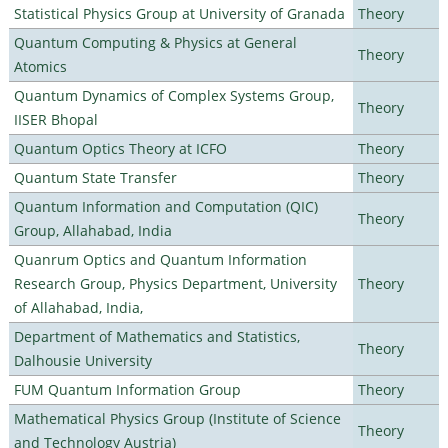
Statistical Physics Group at University of Granada
Theory
Quantum Computing & Physics at General
Theory
Atomics
Quantum Dynamics of Complex Systems Group,
Theory
IISER Bhopal
Quantum Optics Theory at ICFO
Theory
Quantum State Transfer
Theory
Quantum Information and Computation (QIC)
Theory
Group, Allahabad, India
Quanrum Optics and Quantum Information
Research Group, Physics Department, University
Theory
of Allahabad, India,
Department of Mathematics and Statistics,
Theory
Dalhousie University
FUM Quantum Information Group
Theory
Mathematical Physics Group (Institute of Science
Theory
and Technology Austria)