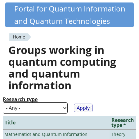
Skip
Portal for Quantum Information
Quantiki
to
and Quantum Technologies
main
content
Home
You
Groups working in
are
quantum computing
here
and quantum
information
Research type
Research
Title
type
Mathematics and Quantum Information
Theory