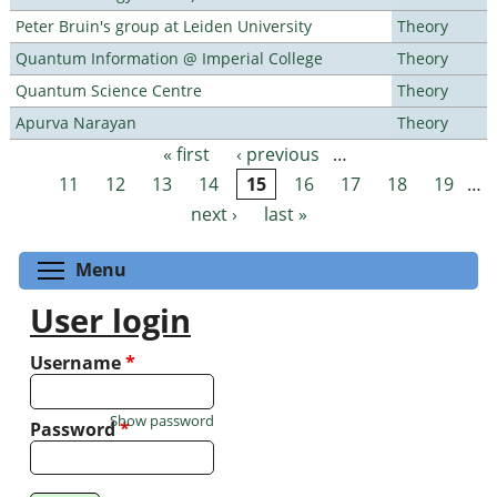
Peter Bruin's group at Leiden University
Theory
Quantum Information @ Imperial College
Theory
Quantum Science Centre
Theory
Apurva Narayan
Theory
« first
‹ previous
…
Pages
11
12
13
14
15
16
17
18
19
…
next ›
last »
Toggle menu visibility
Menu
User login
Username
*
Show password
Password
*