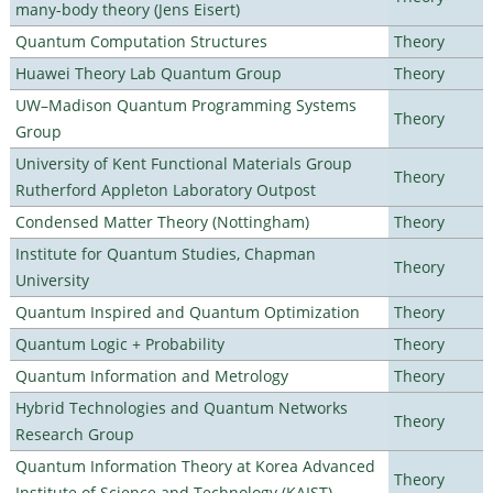
many-body theory (Jens Eisert)
Quantum Computation Structures
Theory
Huawei Theory Lab Quantum Group
Theory
UW–Madison Quantum Programming Systems
Theory
Group
University of Kent Functional Materials Group
Theory
Rutherford Appleton Laboratory Outpost
Condensed Matter Theory (Nottingham)
Theory
Institute for Quantum Studies, Chapman
Theory
University
Quantum Inspired and Quantum Optimization
Theory
Quantum Logic + Probability
Theory
Quantum Information and Metrology
Theory
Hybrid Technologies and Quantum Networks
Theory
Research Group
Quantum Information Theory at Korea Advanced
Theory
Institute of Science and Technology (KAIST)