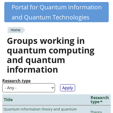
Skip
Portal for Quantum Information
Quantiki
to
and Quantum Technologies
main
content
Home
You
Groups working in
are
quantum computing
here
and quantum
information
Research type
Research
Title
type
Quantum information theory and quantum
Theory