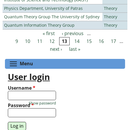
Physics Department, University of Patras
Theory
Quantum Theory Group The University of Sydney
Theory
Quantum Information Theory Group
Theory
« first
‹ previous
…
Pages
9
10
11
12
13
14
15
16
17
…
next ›
last »
Toggle menu visibility
Menu
User login
Username
*
Show password
Password
*