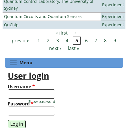
Quantum Control Laboratory, The University of
Experiment
Sydney
Quantum Circuits and Quantum Sensors
Experiment
QuChip
Experiment
« first
‹
Pages
previous
1
2
3
4
5
6
7
8
9
…
next ›
last »
Toggle menu visibility
Menu
User login
Username
*
Show password
Password
*