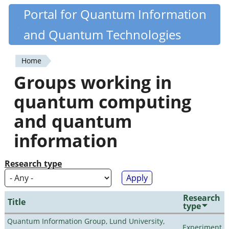
Skip
Portal for Quantum Information
Quantiki
to
and Quantum Technologies
main
content
Home
You
Groups working in
are
quantum computing
here
and quantum
information
Research type
Research
Title
type
Quantum Information Group, Lund University,
Experiment