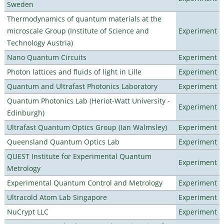
Sweden
Thermodynamics of quantum materials at the
microscale Group (Institute of Science and
Experiment
Technology Austria)
Nano Quantum Circuits
Experiment
Photon lattices and fluids of light in Lille
Experiment
Quantum and Ultrafast Photonics Laboratory
Experiment
Quantum Photonics Lab (Heriot-Watt University -
Experiment
Edinburgh)
Ultrafast Quantum Optics Group (Ian Walmsley)
Experiment
Queensland Quantum Optics Lab
Experiment
QUEST Institute for Experimental Quantum
Experiment
Metrology
Experimental Quantum Control and Metrology
Experiment
Ultracold Atom Lab Singapore
Experiment
NuCrypt LLC
Experiment