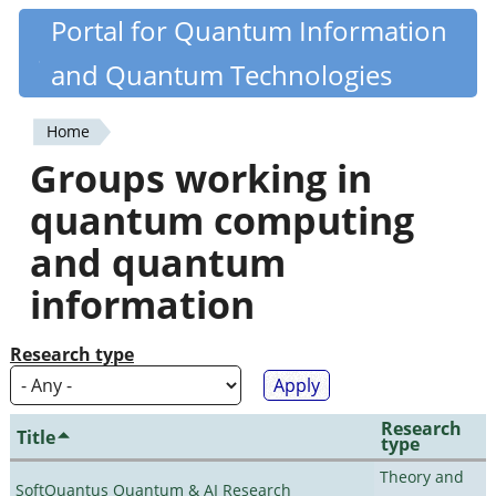
Skip
Portal for Quantum Information
Quantiki
to
and Quantum Technologies
main
content
Home
You
Groups working in
are
quantum computing
here
and quantum
information
Research type
Research
Title
type
Theory and
SoftQuantus Quantum & AI Research