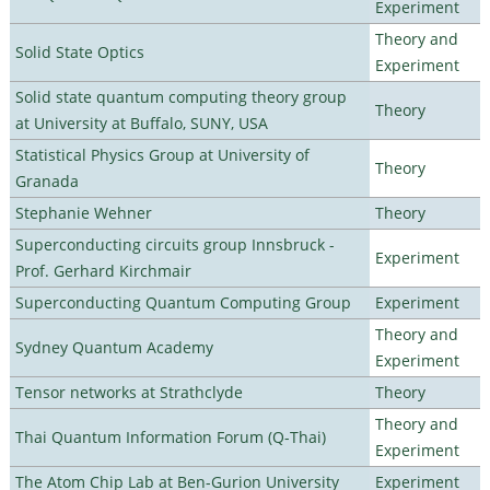
Experiment
Theory and
Solid State Optics
Experiment
Solid state quantum computing theory group
Theory
at University at Buffalo, SUNY, USA
Statistical Physics Group at University of
Theory
Granada
Stephanie Wehner
Theory
Superconducting circuits group Innsbruck -
Experiment
Prof. Gerhard Kirchmair
Superconducting Quantum Computing Group
Experiment
Theory and
Sydney Quantum Academy
Experiment
Tensor networks at Strathclyde
Theory
Theory and
Thai Quantum Information Forum (Q-Thai)
Experiment
The Atom Chip Lab at Ben-Gurion University
Experiment