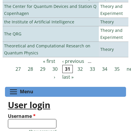
The Center for Quantum Devices and Station Q
Theory and
Copenhagen
Experiment
the Institute of Artificial Intelligence
Theory
Theory and
The QRG
Experiment
Theoretical and Computational Research on
Theory
Quantum Physics
« first
‹ previous
…
Pages
27
28
29
30
31
32
33
34
35
n
›
last »
Toggle menu visibility
Menu
User login
Username
*