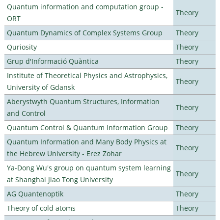
Quantum information and computation group -
Theory
ORT
Quantum Dynamics of Complex Systems Group
Theory
Quriosity
Theory
Grup d'Informació Quàntica
Theory
Institute of Theoretical Physics and Astrophysics,
Theory
University of Gdansk
Aberystwyth Quantum Structures, Information
Theory
and Control
Quantum Control & Quantum Information Group
Theory
Quantum Information and Many Body Physics at
Theory
the Hebrew University - Erez Zohar
Ya-Dong Wu's group on quantum system learning
Theory
at Shanghai Jiao Tong University
AG Quantenoptik
Theory
Theory of cold atoms
Theory