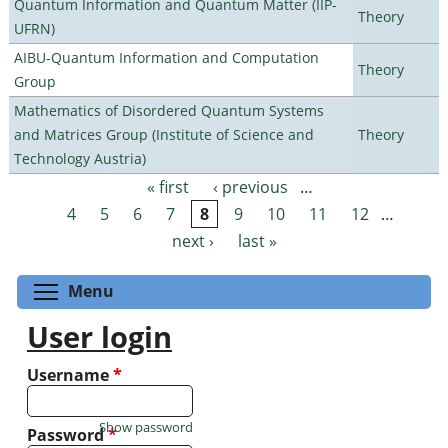
Quantum Information and Quantum Matter (IIP-
Theory
UFRN)
AIBU-Quantum Information and Computation
Theory
Group
Mathematics of Disordered Quantum Systems
and Matrices Group (Institute of Science and
Theory
Technology Austria)
« first
‹ previous
…
Pages
4
5
6
7
8
9
10
11
12
…
next ›
last »
Toggle menu visibility
Menu
User login
Username
*
Show password
Password
*