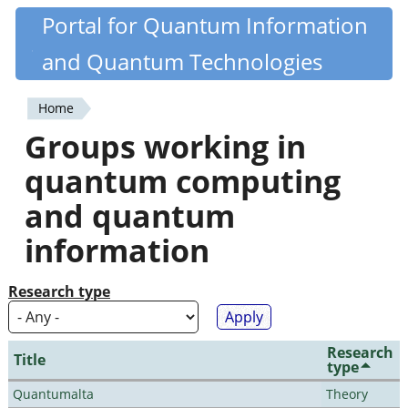
Skip
Portal for Quantum Information
Quantiki
to
and Quantum Technologies
main
content
Home
You
Groups working in
are
quantum computing
here
and quantum
information
Research type
Research
Title
type
Quantumalta
Theory