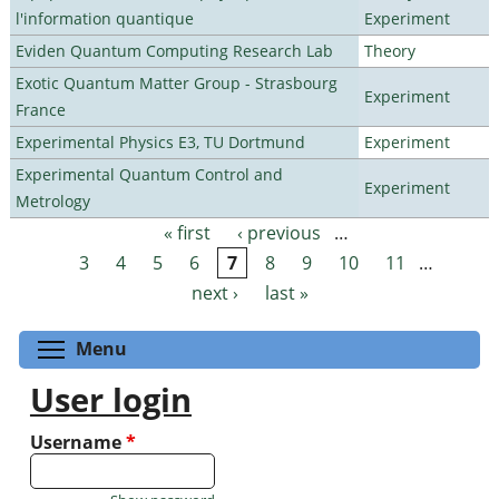
l'information quantique
Experiment
Eviden Quantum Computing Research Lab
Theory
Exotic Quantum Matter Group - Strasbourg
Experiment
France
Experimental Physics E3, TU Dortmund
Experiment
Experimental Quantum Control and
Experiment
Metrology
« first
‹ previous
…
Pages
3
4
5
6
7
8
9
10
11
…
next ›
last »
Toggle menu visibility
Menu
User login
Username
*