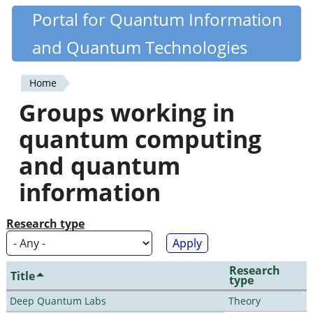
Skip
Portal for Quantum Information
Quantiki
to
and Quantum Technologies
main
content
Home
You
Groups working in
are
quantum computing
here
and quantum
information
Research type
Research
Title
type
Deep Quantum Labs
Theory