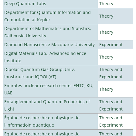
Deep Quantum Labs
Theory
Department for Quantum Information and
Theory
Computation at Kepler
Department of Mathematics and Statistics,
Theory
Dalhousie University
Diamond Nanoscience Macquarie University
Experiment
Digital Materials Lab., Advanced Science
Theory
Institute
Dipolar Quantum Gas Group, Univ.
Theory and
Innsbruck and IQOQI (AT)
Experiment
Emirates nuclear research center ENTC, KU,
Theory
UAE
Entanglement and Quantum Properties of
Theory and
Light
Experiment
Équipe de recherche en physique de
Theory and
l'informatioin quantique
Experiment
Equipe de recherche en physique de
Theory and