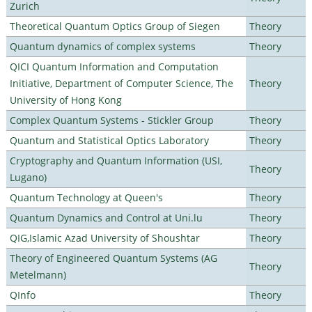
Zurich
Theoretical Quantum Optics Group of Siegen
Theory
Quantum dynamics of complex systems
Theory
QICI Quantum Information and Computation
Initiative, Department of Computer Science, The
Theory
University of Hong Kong
Complex Quantum Systems - Stickler Group
Theory
Quantum and Statistical Optics Laboratory
Theory
Cryptography and Quantum Information (USI,
Theory
Lugano)
Quantum Technology at Queen's
Theory
Quantum Dynamics and Control at Uni.lu
Theory
QIG,Islamic Azad University of Shoushtar
Theory
Theory of Engineered Quantum Systems (AG
Theory
Metelmann)
QInfo
Theory