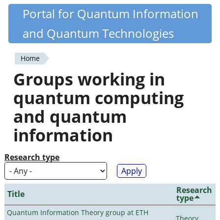
Skip
Portal for Quantum Information
Quantiki
to
and Quantum Technologies
main
content
Home
You
Groups working in
are
quantum computing
here
and quantum
information
Research type
Research
Title
type
Quantum Information Theory group at ETH
Theory