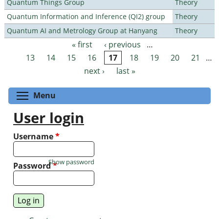
Quantum Things Group
Theory
Quantum Information and Inference (QI2) group
Theory
Quantum AI and Metrology Group at Hanyang
Theory
« first
‹ previous
…
Pages
13
14
15
16
17
18
19
20
21
…
next ›
last »
Toggle menu visibility
Menu
User login
Username
*
Show password
Password
*