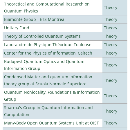
Theoretical and Computational Research on
Theory
Quantum Physics
Biamonte Group - ETS Montreal
Theory
Unitary Fund
Theory
Theory of Controlled Quantum Systems
Theory
Laboratoire de Physique Théorique Toulouse
Theory
Center for the Physics of Information, Caltech
Theory
Budapest Quantum Optics and Quantum
Theory
Information Group
Condensed Matter and quantum Information
Theory
theory group at Scuola Normale Superiore
Quantum Nonlocality, Foundations & Information
Theory
Group
Sharma's Group in Quantum Information and
Theory
Computation
Many-Body Open Quantum Systems Unit at OIST
Theory