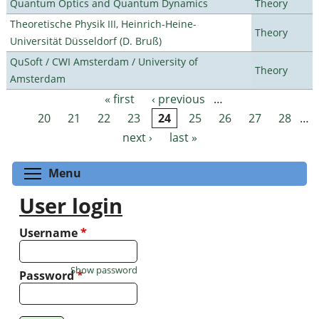
Quantum Optics and Quantum Dynamics
Theory
Theoretische Physik III, Heinrich-Heine-
Theory
Universität Düsseldorf (D. Bruß)
QuSoft / CWI Amsterdam / University of
Theory
Amsterdam
« first
‹ previous
…
Pages
20
21
22
23
24
25
26
27
28
…
next ›
last »
Toggle menu visibility
Menu
User login
Username
*
Show password
Password
*