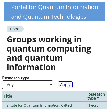
Skip
Portal for Quantum Information
Quantiki
to
and Quantum Technologies
main
content
Home
You
Groups working in
are
quantum computing
here
and quantum
information
Research type
Research
Title
type
Institute for Quantum Information, Caltech
Theory