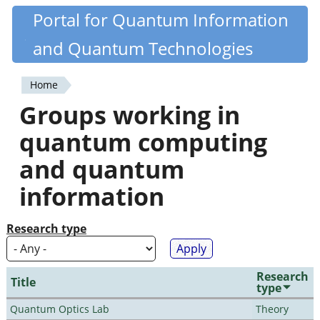
Skip
Portal for Quantum Information
Quantiki
to
and Quantum Technologies
main
content
Home
You
Groups working in
are
quantum computing
here
and quantum
information
Research type
Research
Title
type
Quantum Optics Lab
Theory