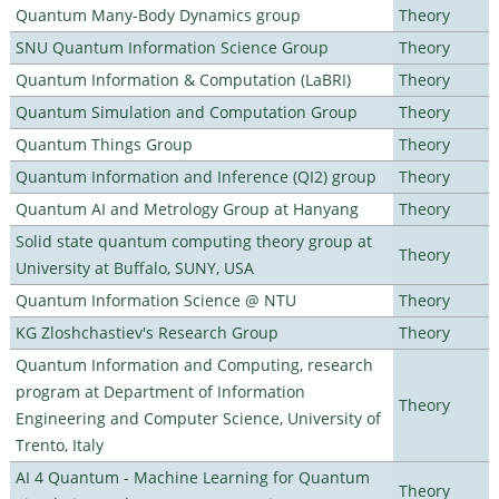
Quantum Many-Body Dynamics group
Theory
SNU Quantum Information Science Group
Theory
Quantum Information & Computation (LaBRI)
Theory
Quantum Simulation and Computation Group
Theory
Quantum Things Group
Theory
Quantum Information and Inference (QI2) group
Theory
Quantum AI and Metrology Group at Hanyang
Theory
Solid state quantum computing theory group at
Theory
University at Buffalo, SUNY, USA
Quantum Information Science @ NTU
Theory
KG Zloshchastiev's Research Group
Theory
Quantum Information and Computing, research
program at Department of Information
Theory
Engineering and Computer Science, University of
Trento, Italy
AI 4 Quantum - Machine Learning for Quantum
Theory