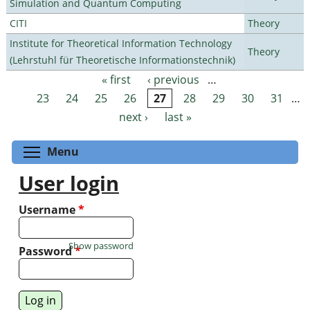
Simulation and Quantum Computing
CITI
Theory
Institute for Theoretical Information Technology
Theory
(Lehrstuhl für Theoretische Informationstechnik)
« first
‹ previous
…
Pages
23
24
25
26
27
28
29
30
31
…
next ›
last »
Toggle menu visibility
Menu
User login
Username
*
Show password
Password
*