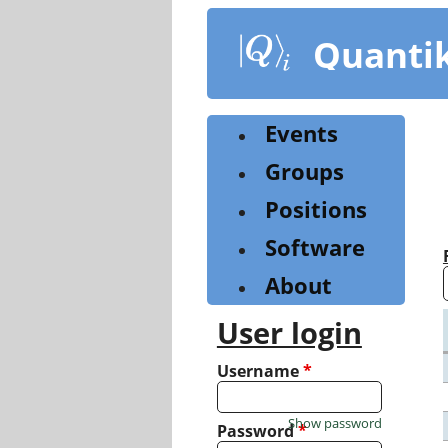
Skip
to
Quanti
main
content
Events
Groups
Positions
Software
About
User login
Username
*
Show password
Password
*