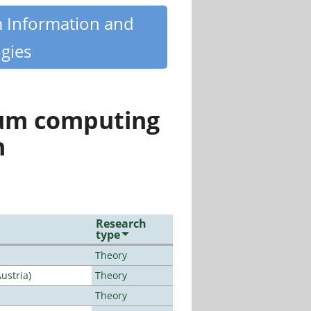
m Information and
gies
tum computing
n
Research
type
Theory
ustria)
Theory
Theory