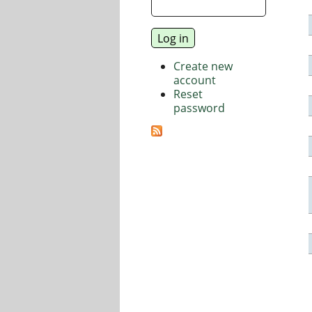
Create new
account
Reset
password