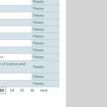
Theory
Theory
Theory
Theory
Theory
Theory
Theory
Theory
r)
Theory
 of Science and
Theory
Theory
Theory
33
34
35
36
next