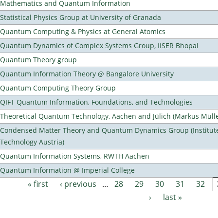
Mathematics and Quantum Information
Statistical Physics Group at University of Granada
Quantum Computing & Physics at General Atomics
Quantum Dynamics of Complex Systems Group, IISER Bhopal
Quantum Theory group
Quantum Information Theory @ Bangalore University
Quantum Computing Theory Group
QIFT Quantum Information, Foundations, and Technologies
Theoretical Quantum Technology, Aachen and Jülich (Markus Mülle
Condensed Matter Theory and Quantum Dynamics Group (Institute
Technology Austria)
Quantum Information Systems, RWTH Aachen
Quantum Information @ Imperial College
« first
‹ previous
…
28
29
30
31
32
Pages
›
last »