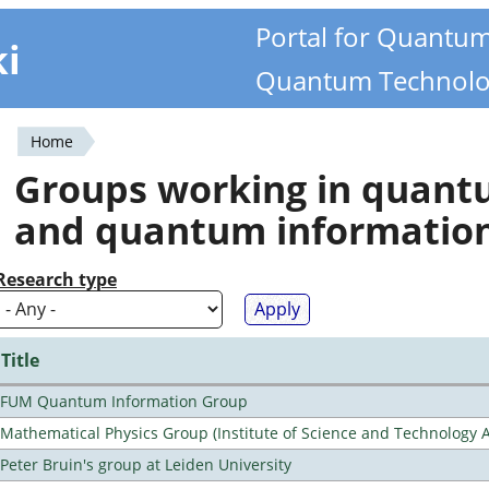
Portal for Quantu
ki
Quantum Technolo
Home
You
Groups working in quan
are
and quantum informatio
here
Research type
Title
FUM Quantum Information Group
Mathematical Physics Group (Institute of Science and Technology A
Peter Bruin's group at Leiden University