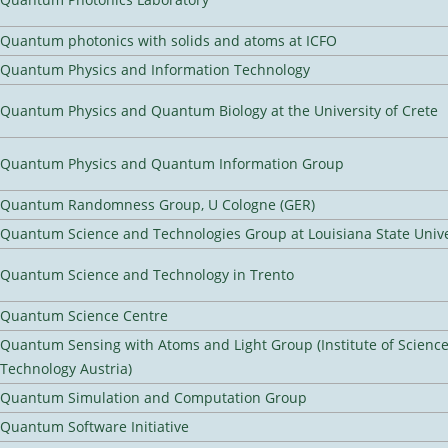
Quantum photonics with solids and atoms at ICFO
Quantum Physics and Information Technology
Quantum Physics and Quantum Biology at the University of Crete
Quantum Physics and Quantum Information Group
Quantum Randomness Group, U Cologne (GER)
Quantum Science and Technologies Group at Louisiana State Unive
Quantum Science and Technology in Trento
Quantum Science Centre
Quantum Sensing with Atoms and Light Group (Institute of Scienc
Technology Austria)
Quantum Simulation and Computation Group
Quantum Software Initiative