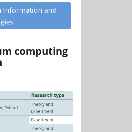
m Information and
gies
tum computing
n
Research type
Theory and
n, Poland
Experiment
Experiment
Theory and