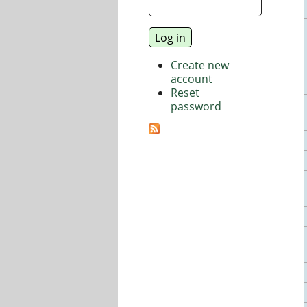
Create new
account
Reset
password