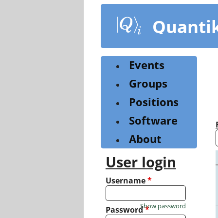
Skip
to
Quanti
main
content
Events
Groups
Positions
Software
About
User login
Username
*
Show password
Password
*