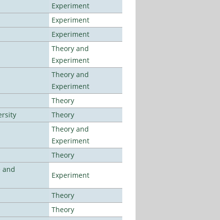
Experiment
Experiment
Experiment
Theory and
Experiment
Theory and
Experiment
Theory
rsity
Theory
Theory and
Experiment
Theory
e and
Experiment
Theory
Theory