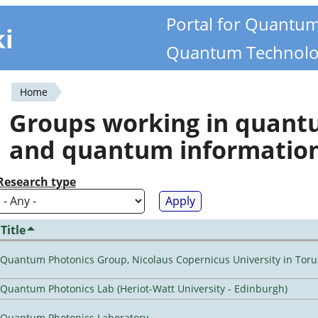
Portal for Quantu
ki
Quantum Technolo
Home
You
Groups working in quan
are
and quantum informatio
here
Research type
Title
Quantum Photonics Group, Nicolaus Copernicus University in Toru
Quantum Photonics Lab (Heriot-Watt University - Edinburgh)
Quantum Photonics Laboratory