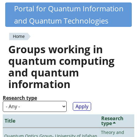
Skip
Portal for Quantum Information
Quantiki
to
and Quantum Technologies
main
content
Home
You
Groups working in
are
quantum computing
here
and quantum
information
Research type
Research
Title
type
Theory and
Quantum Optics Group- University of Isfahan