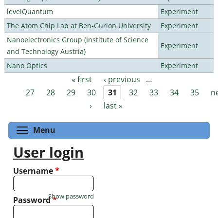
levelQuantum
Experiment
The Atom Chip Lab at Ben-Gurion University
Experiment
Nanoelectronics Group (Institute of Science
Experiment
and Technology Austria)
Nano Optics
Experiment
« first
‹ previous
…
Pages
27
28
29
30
31
32
33
34
35
n
›
last »
Toggle menu visibility
Menu
User login
Username
*
Show password
Password
*