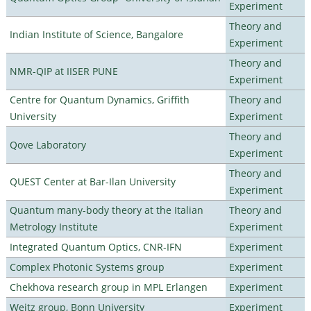
Experiment
Theory and
Indian Institute of Science, Bangalore
Experiment
Theory and
NMR-QIP at IISER PUNE
Experiment
Centre for Quantum Dynamics, Griffith
Theory and
University
Experiment
Theory and
Qove Laboratory
Experiment
Theory and
QUEST Center at Bar-Ilan University
Experiment
Quantum many-body theory at the Italian
Theory and
Metrology Institute
Experiment
Integrated Quantum Optics, CNR-IFN
Experiment
Complex Photonic Systems group
Experiment
Chekhova research group in MPL Erlangen
Experiment
Weitz group, Bonn University
Experiment