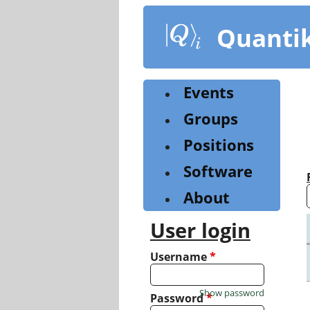
Skip
to
Quanti
main
content
Events
Groups
Positions
Software
About
User login
Username
*
Show password
Password
*