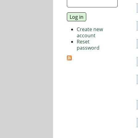
Create new
account
Reset
password