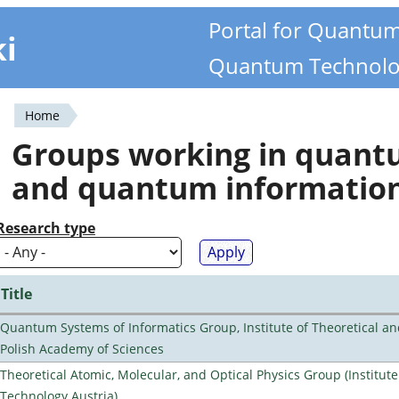
Portal for Quantu
ki
Quantum Technolo
Home
You
Groups working in quan
are
and quantum informatio
here
Research type
Title
Quantum Systems of Informatics Group, Institute of Theoretical an
Polish Academy of Sciences
Theoretical Atomic, Molecular, and Optical Physics Group (Institut
Technology Austria)