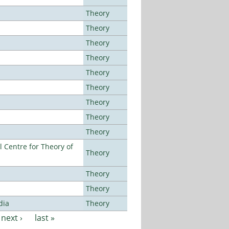
Theory
Theory
Theory
Theory
Theory
Theory
Theory
Theory
Theory
 Centre for Theory of
Theory
Theory
Theory
dia
Theory
next ›
last »