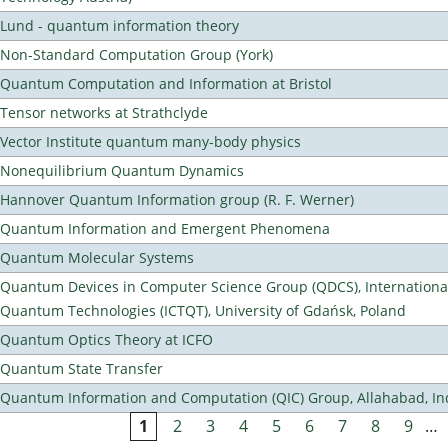
Lund - quantum information theory
Non-Standard Computation Group (York)
Quantum Computation and Information at Bristol
Tensor networks at Strathclyde
Vector Institute quantum many-body physics
Nonequilibrium Quantum Dynamics
Hannover Quantum Information group (R. F. Werner)
Quantum Information and Emergent Phenomena
Quantum Molecular Systems
Quantum Devices in Computer Science Group (QDCS), International
Quantum Technologies (ICTQT), University of Gdańsk, Poland
Quantum Optics Theory at ICFO
Quantum State Transfer
Quantum Information and Computation (QIC) Group, Allahabad, In
1
2
3
4
5
6
7
8
9
…
Pages