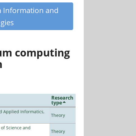
m Information and
gies
tum computing
n
Research
type
d Applied Informatics,
Theory
e of Science and
Theory