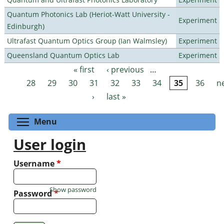
Quantum Photonics Lab (Heriot-Watt University -
Experiment
Edinburgh)
Ultrafast Quantum Optics Group (Ian Walmsley)
Experiment
Queensland Quantum Optics Lab
Experiment
« first
‹ previous
…
Pages
28
29
30
31
32
33
34
35
36
n
›
last »
Toggle menu visibility
Menu
User login
Username
*
Show password
Password
*