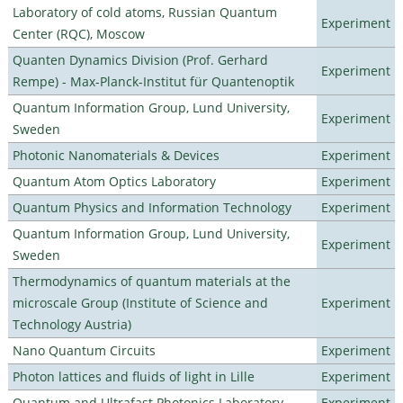
Laboratory of cold atoms, Russian Quantum
Experiment
Center (RQC), Moscow
Quanten Dynamics Division (Prof. Gerhard
Experiment
Rempe) - Max-Planck-Institut für Quantenoptik
Quantum Information Group, Lund University,
Experiment
Sweden
Photonic Nanomaterials & Devices
Experiment
Quantum Atom Optics Laboratory
Experiment
Quantum Physics and Information Technology
Experiment
Quantum Information Group, Lund University,
Experiment
Sweden
Thermodynamics of quantum materials at the
microscale Group (Institute of Science and
Experiment
Technology Austria)
Nano Quantum Circuits
Experiment
Photon lattices and fluids of light in Lille
Experiment
Quantum and Ultrafast Photonics Laboratory
Experiment