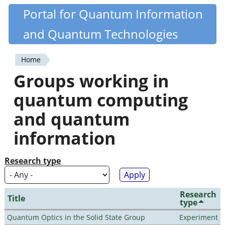
Skip
Portal for Quantum Information
Quantiki
to
and Quantum Technologies
main
content
Home
You
Groups working in
are
quantum computing
here
and quantum
information
Research type
Research
Title
type
Quantum Optics in the Solid State Group
Experiment