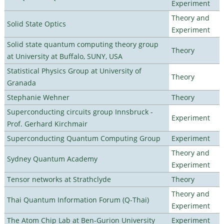
Experiment
Theory and
Solid State Optics
Experiment
Solid state quantum computing theory group
Theory
at University at Buffalo, SUNY, USA
Statistical Physics Group at University of
Theory
Granada
Stephanie Wehner
Theory
Superconducting circuits group Innsbruck -
Experiment
Prof. Gerhard Kirchmair
Superconducting Quantum Computing Group
Experiment
Theory and
Sydney Quantum Academy
Experiment
Tensor networks at Strathclyde
Theory
Theory and
Thai Quantum Information Forum (Q-Thai)
Experiment
The Atom Chip Lab at Ben-Gurion University
Experiment