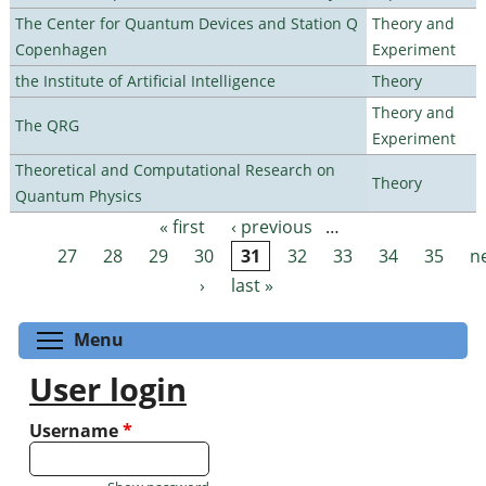
The Center for Quantum Devices and Station Q
Theory and
Copenhagen
Experiment
the Institute of Artificial Intelligence
Theory
Theory and
The QRG
Experiment
Theoretical and Computational Research on
Theory
Quantum Physics
« first
‹ previous
…
Pages
27
28
29
30
31
32
33
34
35
n
›
last »
Toggle menu visibility
Menu
User login
Username
*