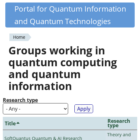
Skip
Portal for Quantum Information
Quantiki
to
and Quantum Technologies
main
content
Home
You
Groups working in
are
quantum computing
here
and quantum
information
Research type
Research
Title
type
Theory and
SoftQuantus Quantum & AI Research