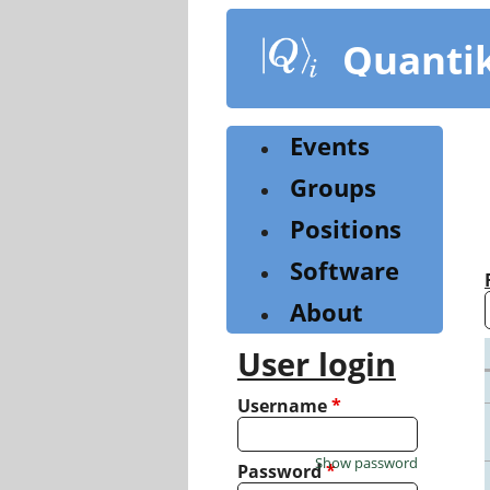
Skip
to
Quanti
main
content
Events
Groups
Positions
Software
About
User login
Username
*
Show password
Password
*