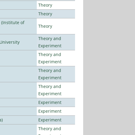
Theory
Theory
Institute of
Theory
Theory and
University
Experiment
Theory and
Experiment
Theory and
Experiment
Theory and
Experiment
Experiment
Experiment
a)
Experiment
Theory and