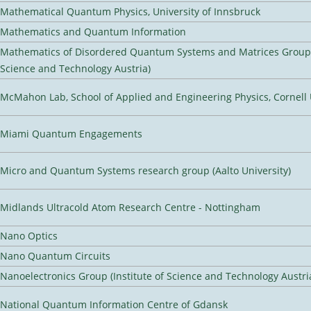
Mathematical Quantum Physics, University of Innsbruck
Mathematics and Quantum Information
Mathematics of Disordered Quantum Systems and Matrices Group (
Science and Technology Austria)
McMahon Lab, School of Applied and Engineering Physics, Cornell 
Miami Quantum Engagements
Micro and Quantum Systems research group (Aalto University)
Midlands Ultracold Atom Research Centre - Nottingham
Nano Optics
Nano Quantum Circuits
Nanoelectronics Group (Institute of Science and Technology Austri
National Quantum Information Centre of Gdansk