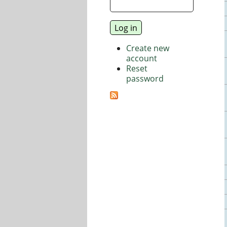
Create new
account
Reset
password