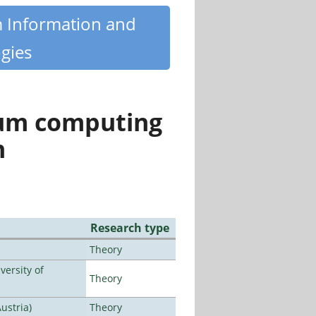
m Information and
gies
tum computing
n
Research type
Theory
ersity of
Theory
ustria)
Theory