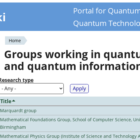
Portal for Quantu
ki
Quantum Technolo
Home
You
Groups working in quan
are
and quantum informatio
here
Research type
Title
Marquardt group
Mathematical Foundations Group, School of Computer Science, Univ
Birmingham
Mathematical Physics Group (Institute of Science and Technology A