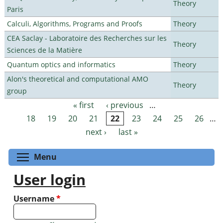
Theory
Paris
Calculi, Algorithms, Programs and Proofs
Theory
CEA Saclay - Laboratoire des Recherches sur les
Theory
Sciences de la Matière
Quantum optics and informatics
Theory
Alon's theoretical and computational AMO
Theory
group
« first
‹ previous
…
Pages
18
19
20
21
22
23
24
25
26
…
next ›
last »
Toggle menu visibility
Menu
User login
Username
*