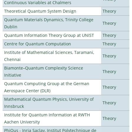
Continuous Variables at Chalmers
Theoretical Quantum System Design
Theory
Quantum Materials Dynamics, Trinity College
Theory
Dublin
Quantum Information Theory Group at UNIST
Theory
Centre for Quantum Computation
Theory
Institute of Mathematical Sciences, Taramani,
Theory
Chennai
Biamonte–Quantum Complexity Science
Theory
Initiative
Quantum Computing Group at the German
Theory
Aerospace Center (DLR)
Mathematical Quantum Physics, University of
Theory
Innsbruck
Institute for Quantum Information at RWTH
Theory
Aachen University
PhiQus - Inria Saclay, Institut Polytechnique de