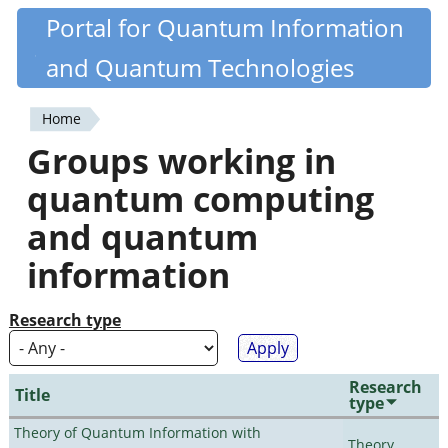
Skip
Portal for Quantum Information
Quantiki
to
and Quantum Technologies
main
content
Home
You
Groups working in
are
quantum computing
here
and quantum
information
Research type
Research
Title
type
Theory of Quantum Information with
Theory