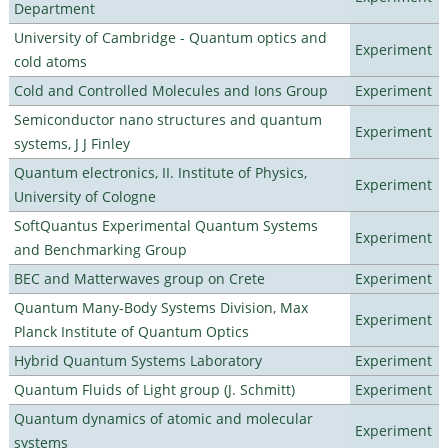
Department
University of Cambridge - Quantum optics and
Experiment
cold atoms
Cold and Controlled Molecules and Ions Group
Experiment
Semiconductor nano structures and quantum
Experiment
systems, J J Finley
Quantum electronics, II. Institute of Physics,
Experiment
University of Cologne
SoftQuantus Experimental Quantum Systems
Experiment
and Benchmarking Group
BEC and Matterwaves group on Crete
Experiment
Quantum Many-Body Systems Division, Max
Experiment
Planck Institute of Quantum Optics
Hybrid Quantum Systems Laboratory
Experiment
Quantum Fluids of Light group (J. Schmitt)
Experiment
Quantum dynamics of atomic and molecular
Experiment
systems