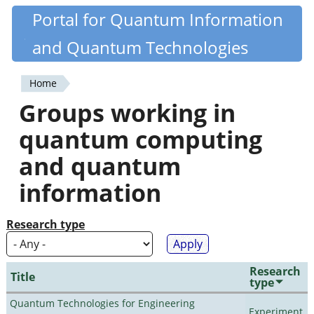
Skip
Portal for Quantum Information
Quantiki
to
and Quantum Technologies
main
content
Home
You
Groups working in
are
quantum computing
here
and quantum
information
Research type
Research
Title
type
Quantum Technologies for Engineering
Experiment