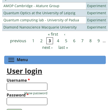
AMOP Cambridge - Atature Group
Experiment
Quantum Optics at the University of Leipzig
Experiment
Quantum computing lab - University of Padua
Experiment
Diamond Nanoscience Macquarie University
Experiment
« first
‹
Pages
previous
1
2
3
4
5
6
7
8
9
…
next ›
last »
Toggle menu visibility
Menu
User login
Username
*
Show password
Password
*