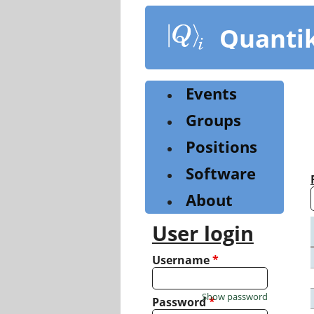
Skip
to
Quanti
main
content
Events
Groups
Positions
Software
About
User login
Username
*
Show password
Password
*