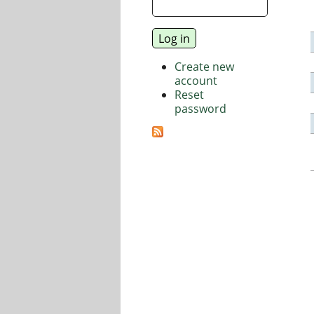
Create new
account
Reset
password