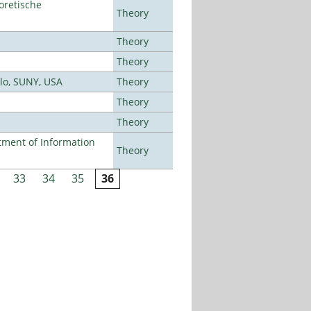
oretische
Theory
Theory
Theory
alo, SUNY, USA
Theory
Theory
Theory
ment of Information
Theory
33
34
35
36