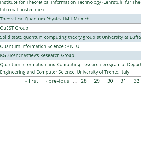
Institute for Theoretical Information Technology (Lehrstuhl für The
Informationstechnik)
Theoretical Quantum Physics LMU Munich
QuEST Group
Solid state quantum computing theory group at University at Buff
Quantum Information Science @ NTU
KG Zloshchastiev's Research Group
Quantum Information and Computing, research program at Depart
Engineering and Computer Science, University of Trento, Italy
« first
‹ previous
…
28
29
30
31
32
Pages