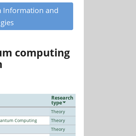
m Information and
gies
tum computing
n
Research
type
Theory
Quantum Computing
Theory
Theory