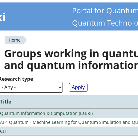
Portal for Quantu
ki
Quantum Technolo
Home
You
Groups working in quan
are
and quantum informatio
here
Research type
Title
Quantum Information & Computation (LaBRI)
AI 4 Quantum - Machine Learning for Quantum Simulation and 
CITI