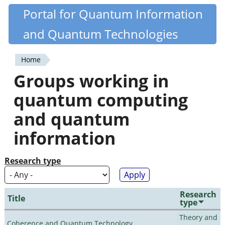
Skip
Portal for Quantum Information
Quantiki
to
and Quantum Technologies
main
content
Home
You
Groups working in
are
quantum computing
here
and quantum
information
Research type
Research
Title
type
Theory and
Coherence and Quantum Technology