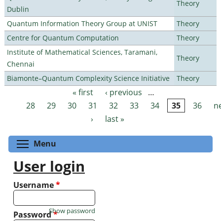
Theory
Dublin
Quantum Information Theory Group at UNIST
Theory
Centre for Quantum Computation
Theory
Institute of Mathematical Sciences, Taramani,
Theory
Chennai
Biamonte–Quantum Complexity Science Initiative
Theory
« first
‹ previous
…
Pages
28
29
30
31
32
33
34
35
36
n
›
last »
Toggle menu visibility
Menu
User login
Username
*
Show password
Password
*