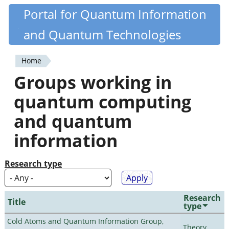
Skip
Portal for Quantum Information
Quantiki
to
and Quantum Technologies
main
content
Home
You
Groups working in
are
quantum computing
here
and quantum
information
Research type
Research
Title
type
Cold Atoms and Quantum Information Group,
Theory