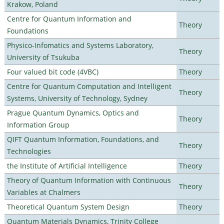
Krakow, Poland
Centre for Quantum Information and
Theory
Foundations
Physico-Infomatics and Systems Laboratory,
Theory
University of Tsukuba
Four valued bit code (4VBC)
Theory
Centre for Quantum Computation and Intelligent
Theory
Systems, University of Technology, Sydney
Prague Quantum Dynamics, Optics and
Theory
Information Group
QIFT Quantum Information, Foundations, and
Theory
Technologies
the Institute of Artificial Intelligence
Theory
Theory of Quantum Information with Continuous
Theory
Variables at Chalmers
Theoretical Quantum System Design
Theory
Quantum Materials Dynamics, Trinity College