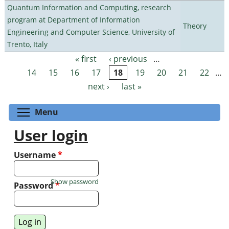
Quantum Information and Computing, research
program at Department of Information
Theory
Engineering and Computer Science, University of
Trento, Italy
« first
‹ previous
…
Pages
14
15
16
17
18
19
20
21
22
…
next ›
last »
Toggle menu visibility
Menu
User login
Username
*
Show password
Password
*