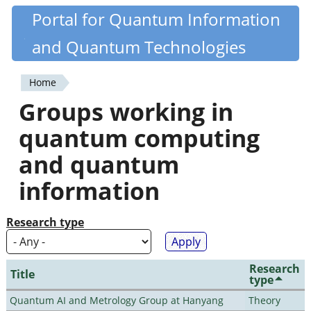
Skip
Portal for Quantum Information
Quantiki
to
and Quantum Technologies
main
content
Home
You
Groups working in
are
quantum computing
here
and quantum
information
Research type
Research
Title
type
Quantum AI and Metrology Group at Hanyang
Theory