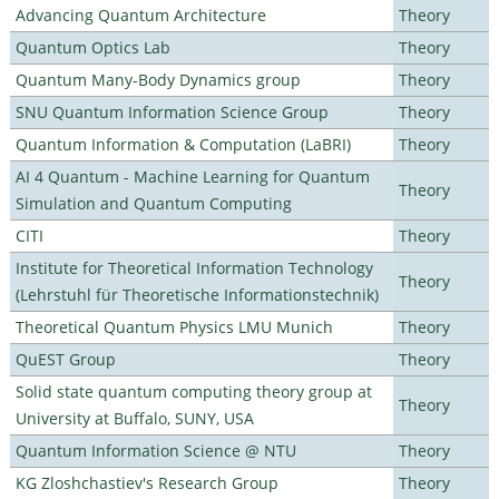
Advancing Quantum Architecture
Theory
Quantum Optics Lab
Theory
Quantum Many-Body Dynamics group
Theory
SNU Quantum Information Science Group
Theory
Quantum Information & Computation (LaBRI)
Theory
AI 4 Quantum - Machine Learning for Quantum
Theory
Simulation and Quantum Computing
CITI
Theory
Institute for Theoretical Information Technology
Theory
(Lehrstuhl für Theoretische Informationstechnik)
Theoretical Quantum Physics LMU Munich
Theory
QuEST Group
Theory
Solid state quantum computing theory group at
Theory
University at Buffalo, SUNY, USA
Quantum Information Science @ NTU
Theory
KG Zloshchastiev's Research Group
Theory