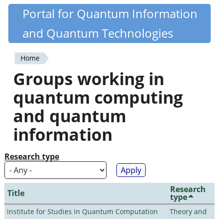
Skip
Portal for Quantum Information
Quantiki
to
and Quantum Technologies
main
content
Home
You
Groups working in
are
quantum computing
here
and quantum
information
Research type
Research
Title
type
Institute for Studies in Quantum Computation
Theory and