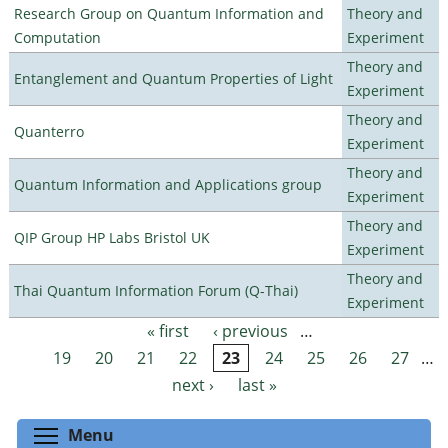
Research Group on Quantum Information and
Theory and
Computation
Experiment
Theory and
Entanglement and Quantum Properties of Light
Experiment
Theory and
Quanterro
Experiment
Theory and
Quantum Information and Applications group
Experiment
Theory and
QIP Group HP Labs Bristol UK
Experiment
Theory and
Thai Quantum Information Forum (Q-Thai)
Experiment
« first
‹ previous
…
Pages
19
20
21
22
23
24
25
26
27
…
next ›
last »
Toggle menu visibility
Menu