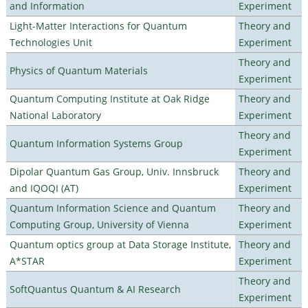
and Information
Experiment
Light-Matter Interactions for Quantum
Theory and
Technologies Unit
Experiment
Theory and
Physics of Quantum Materials
Experiment
Quantum Computing Institute at Oak Ridge
Theory and
National Laboratory
Experiment
Theory and
Quantum Information Systems Group
Experiment
Dipolar Quantum Gas Group, Univ. Innsbruck
Theory and
and IQOQI (AT)
Experiment
Quantum Information Science and Quantum
Theory and
Computing Group, University of Vienna
Experiment
Quantum optics group at Data Storage Institute,
Theory and
A*STAR
Experiment
Theory and
SoftQuantus Quantum & AI Research
Experiment