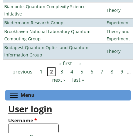
Biamonte–Quantum Complexity Science
Theory
Initiative
Biedermann Research Group
Experiment
Brookhaven National Laboratory Quantum
Theory and
Computing Group
Experiment
Budapest Quantum Optics and Quantum
Theory
Information Group
« first
‹
Pages
previous
1
2
3
4
5
6
7
8
9
…
next ›
last »
Toggle menu visibility
Menu
User login
Username
*