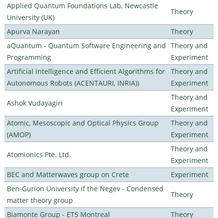
Applied Quantum Foundations Lab, Newcastle
Theory
University (UK)
Apurva Narayan
Theory
aQuantum - Quantum Software Engineering and
Theory and
Programming
Experiment
Artificial Intelligence and Efficient Algorithms for
Theory and
Autonomous Robots (ACENTAURI, INRIA))
Experiment
Theory and
Ashok Vudayagiri
Experiment
Atomic, Mesoscopic and Optical Physics Group
Theory and
(AMOP)
Experiment
Theory and
Atomionics Pte. Ltd.
Experiment
BEC and Matterwaves group on Crete
Experiment
Ben-Gurion University if the Negev - Condensed
Theory
matter theory group
Biamonte Group - ETS Montreal
Theory