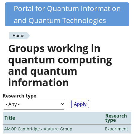
Skip
Portal for Quantum Information
Quantiki
to
and Quantum Technologies
main
content
Home
You
Groups working in
are
quantum computing
here
and quantum
information
Research type
Research
Title
type
AMOP Cambridge - Atature Group
Experiment