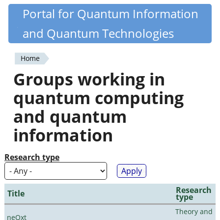
Skip
Portal for Quantum Information
Quantiki
to
and Quantum Technologies
main
content
Home
You
Groups working in
are
quantum computing
here
and quantum
information
Research type
Research
Title
type
Theory and
neQxt