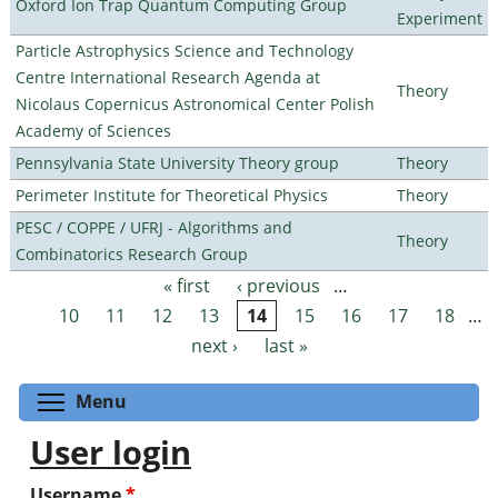
Oxford Ion Trap Quantum Computing Group
Experiment
Particle Astrophysics Science and Technology
Centre International Research Agenda at
Theory
Nicolaus Copernicus Astronomical Center Polish
Academy of Sciences
Pennsylvania State University Theory group
Theory
Perimeter Institute for Theoretical Physics
Theory
PESC / COPPE / UFRJ - Algorithms and
Theory
Combinatorics Research Group
« first
‹ previous
…
Pages
10
11
12
13
14
15
16
17
18
…
next ›
last »
Toggle menu visibility
Menu
User login
Username
*