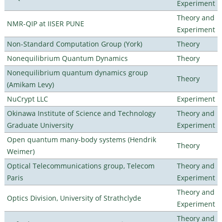
Experiment
Theory and
NMR-QIP at IISER PUNE
Experiment
Non-Standard Computation Group (York)
Theory
Nonequilibrium Quantum Dynamics
Theory
Nonequilibrium quantum dynamics group
Theory
(Amikam Levy)
NuCrypt LLC
Experiment
Okinawa Institute of Science and Technology
Theory and
Graduate University
Experiment
Open quantum many-body systems (Hendrik
Theory
Weimer)
Optical Telecommunications group, Telecom
Theory and
Paris
Experiment
Theory and
Optics Division, University of Strathclyde
Experiment
Theory and