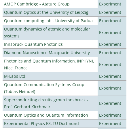
AMOP Cambridge - Atature Group
Experiment
Quantum Optics at the University of Leipzig
Experiment
Quantum computing lab - University of Padua
Experiment
Quantum dynamics of atomic and molecular
Experiment
systems
Innsbruck Quantum Photonics
Experiment
Diamond Nanoscience Macquarie University
Experiment
Photonics and Quantum Information, INPHYNI,
Experiment
Nice, France
M-Labs Ltd
Experiment
Quantum Communication Systems Group
Experiment
(Tobias Heindel)
Superconducting circuits group Innsbruck -
Experiment
Prof. Gerhard Kirchmair
Quantum Optics and Quantum Information
Experiment
Experimental Physics E3, TU Dortmund
Experiment