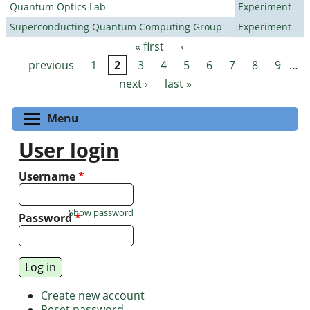
Quantum Optics Lab
Experiment
Superconducting Quantum Computing Group
Experiment
« first
‹
Pages
previous
1
2
3
4
5
6
7
8
9
…
next ›
last »
Toggle menu visibility
Menu
User login
Username
*
Show password
Password
*
Create new account
Reset password