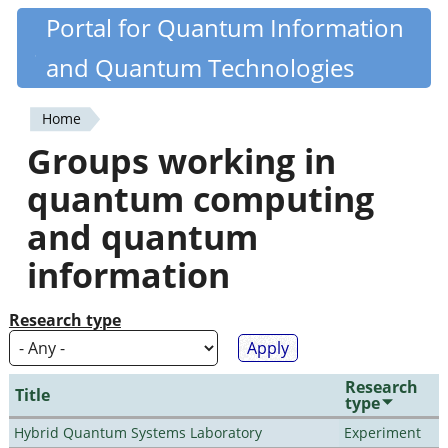
Skip
Portal for Quantum Information
Quantiki
to
and Quantum Technologies
main
content
Home
You
Groups working in
are
quantum computing
here
and quantum
information
Research type
Research
Title
type
Hybrid Quantum Systems Laboratory
Experiment