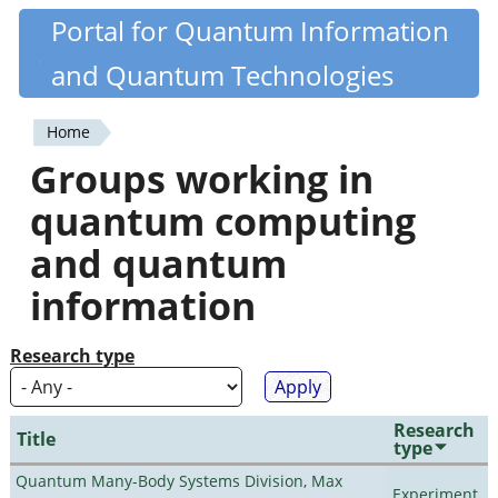
Skip
Portal for Quantum Information
Quantiki
to
and Quantum Technologies
main
content
Home
You
Groups working in
are
quantum computing
here
and quantum
information
Research type
Research
Title
type
Quantum Many-Body Systems Division, Max
Experiment