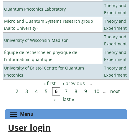
Theory and
Quantum Photonics Laboratory
Experiment
Micro and Quantum Systems research group
Theory and
(Aalto University)
Experiment
Theory and
University of Wisconsin-Madison
Experiment
Équipe de recherche en physique de
Theory and
l'informatioin quantique
Experiment
University of Bristol Centre for Quantum
Theory and
Photonics
Experiment
« first
‹ previous
…
Pages
2
3
4
5
6
7
8
9
10
…
next
›
last »
Toggle menu visibility
Menu
User login