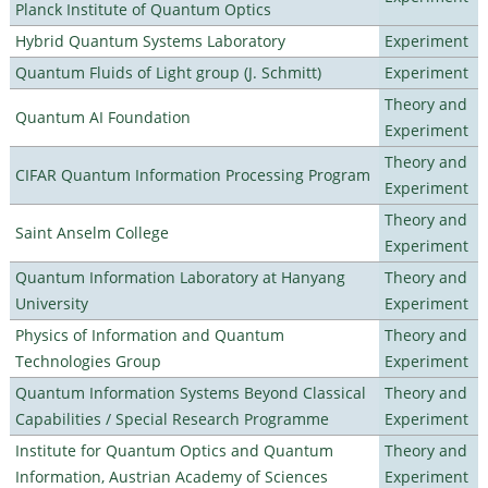
Planck Institute of Quantum Optics
Hybrid Quantum Systems Laboratory
Experiment
Quantum Fluids of Light group (J. Schmitt)
Experiment
Theory and
Quantum AI Foundation
Experiment
Theory and
CIFAR Quantum Information Processing Program
Experiment
Theory and
Saint Anselm College
Experiment
Quantum Information Laboratory at Hanyang
Theory and
University
Experiment
Physics of Information and Quantum
Theory and
Technologies Group
Experiment
Quantum Information Systems Beyond Classical
Theory and
Capabilities / Special Research Programme
Experiment
Institute for Quantum Optics and Quantum
Theory and
Information, Austrian Academy of Sciences
Experiment