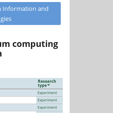
m Information and
gies
tum computing
n
Research
type
Experiment
Experiment
Experiment