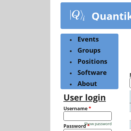
Skip
to
Quanti
main
content
Events
Groups
Positions
Software
About
User login
Username
*
Show password
Password
*