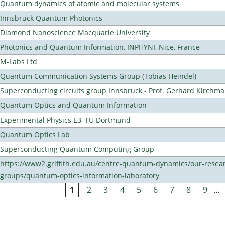
Quantum dynamics of atomic and molecular systems
Innsbruck Quantum Photonics
Diamond Nanoscience Macquarie University
Photonics and Quantum Information, INPHYNI, Nice, France
M-Labs Ltd
Quantum Communication Systems Group (Tobias Heindel)
Superconducting circuits group Innsbruck - Prof. Gerhard Kirchma
Quantum Optics and Quantum Information
Experimental Physics E3, TU Dortmund
Quantum Optics Lab
Superconducting Quantum Computing Group
https://www2.griffith.edu.au/centre-quantum-dynamics/our-resea
groups/quantum-optics-information-laboratory
1
2
3
4
5
6
7
8
9
…
Pages