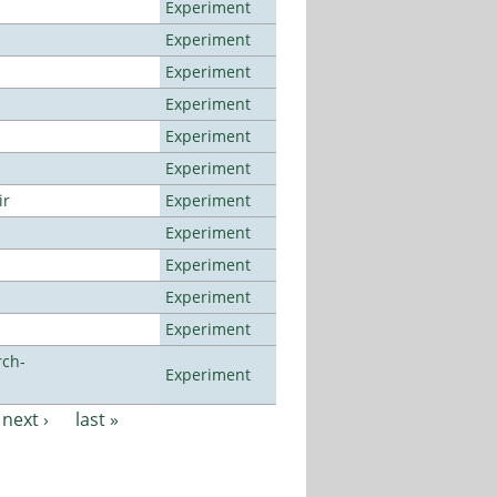
Experiment
Experiment
Experiment
Experiment
Experiment
Experiment
ir
Experiment
Experiment
Experiment
Experiment
Experiment
rch-
Experiment
next ›
last »