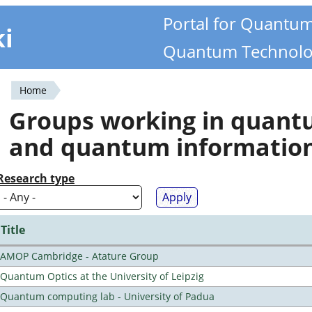
Portal for Quantu
ki
Quantum Technolo
Home
You
Groups working in quan
are
and quantum informatio
here
Research type
Title
AMOP Cambridge - Atature Group
Quantum Optics at the University of Leipzig
Quantum computing lab - University of Padua