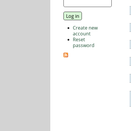
Create new
account
Reset
password