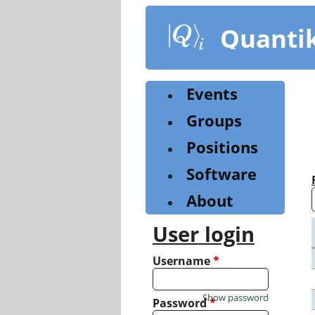
Skip
to
Quanti
main
content
Events
Groups
Positions
Software
About
User login
Username
*
Show password
Password
*