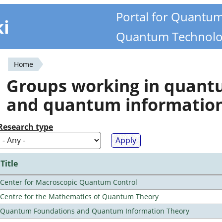
Portal for Quantu
ki
Quantum Technolo
Home
You
Groups working in quan
are
and quantum informatio
here
Research type
Title
Center for Macroscopic Quantum Control
Centre for the Mathematics of Quantum Theory
Quantum Foundations and Quantum Information Theory