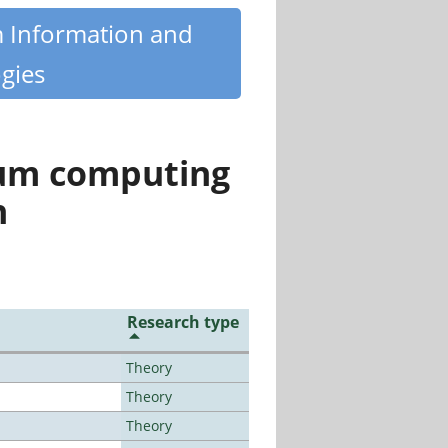
m Information and
gies
tum computing
n
Research type
Theory
Theory
Theory