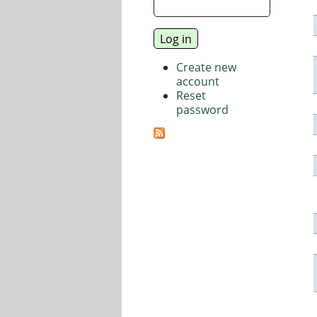
Create new
account
Reset
password