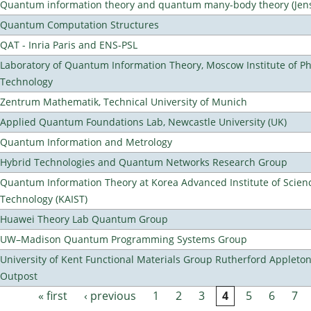
Quantum information theory and quantum many-body theory (Jens 
Quantum Computation Structures
QAT - Inria Paris and ENS-PSL
Laboratory of Quantum Information Theory, Moscow Institute of Ph
Technology
Zentrum Mathematik, Technical University of Munich
Applied Quantum Foundations Lab, Newcastle University (UK)
Quantum Information and Metrology
Hybrid Technologies and Quantum Networks Research Group
Quantum Information Theory at Korea Advanced Institute of Scien
Technology (KAIST)
Huawei Theory Lab Quantum Group
UW–Madison Quantum Programming Systems Group
University of Kent Functional Materials Group Rutherford Appleto
Outpost
« first
‹ previous
1
2
3
4
5
6
7
Pages