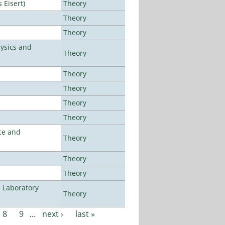
Eisert)
Theory
Theory
Theory
ysics and
Theory
Theory
Theory
Theory
Theory
ce and
Theory
Theory
Theory
n Laboratory
Theory
8
9
…
next ›
last »