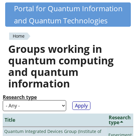
Skip
Portal for Quantum Information
Quantiki
to
and Quantum Technologies
main
content
Home
You
Groups working in
are
quantum computing
here
and quantum
information
Research type
Research
Title
type
Quantum Integrated Devices Group (Institute of
Experiment