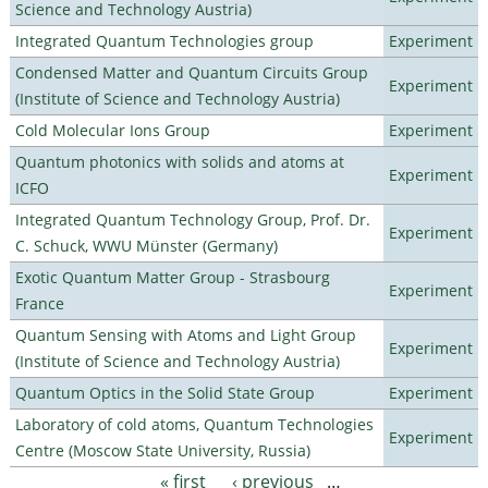
Science and Technology Austria)
Integrated Quantum Technologies group
Experiment
Condensed Matter and Quantum Circuits Group
Experiment
(Institute of Science and Technology Austria)
Cold Molecular Ions Group
Experiment
Quantum photonics with solids and atoms at
Experiment
ICFO
Integrated Quantum Technology Group, Prof. Dr.
Experiment
C. Schuck, WWU Münster (Germany)
Exotic Quantum Matter Group - Strasbourg
Experiment
France
Quantum Sensing with Atoms and Light Group
Experiment
(Institute of Science and Technology Austria)
Quantum Optics in the Solid State Group
Experiment
Laboratory of cold atoms, Quantum Technologies
Experiment
Centre (Moscow State University, Russia)
« first
‹ previous
…