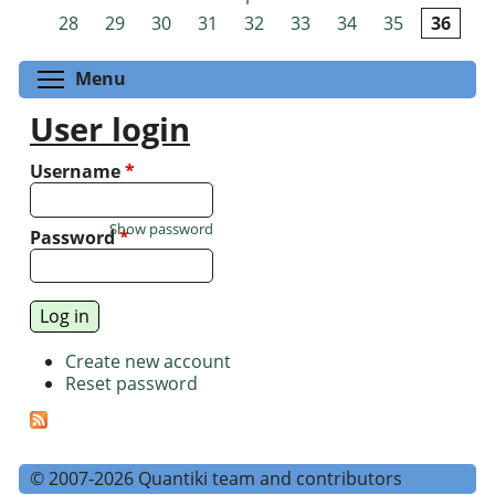
Pages
28
29
30
31
32
33
34
35
36
Toggle menu visibility
Menu
User login
Username
*
Show password
Password
*
Create new account
Reset password
© 2007-2026 Quantiki team and contributors