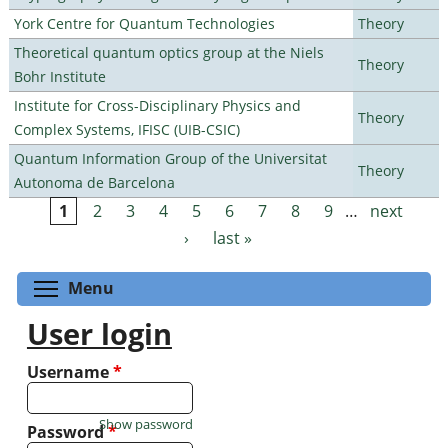
York Centre for Quantum Technologies
Theory
Theoretical quantum optics group at the Niels
Theory
Bohr Institute
Institute for Cross-Disciplinary Physics and
Theory
Complex Systems, IFISC (UIB-CSIC)
Quantum Information Group of the Universitat
Theory
Autonoma de Barcelona
1
2
3
4
5
6
7
8
9
…
next
Pages
›
last »
Toggle menu visibility
Menu
User login
Username
*
Show password
Password
*