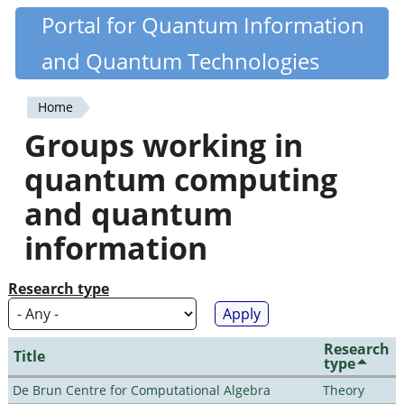
Skip
Portal for Quantum Information
Quantiki
to
and Quantum Technologies
main
content
Home
You
Groups working in
are
quantum computing
here
and quantum
information
Research type
Research
Title
type
De Brun Centre for Computational Algebra
Theory