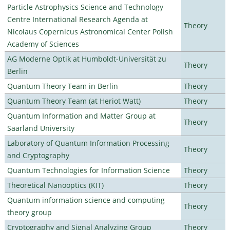
Particle Astrophysics Science and Technology
Centre International Research Agenda at
Theory
Nicolaus Copernicus Astronomical Center Polish
Academy of Sciences
AG Moderne Optik at Humboldt-Universität zu
Theory
Berlin
Quantum Theory Team in Berlin
Theory
Quantum Theory Team (at Heriot Watt)
Theory
Quantum Information and Matter Group at
Theory
Saarland University
Laboratory of Quantum Information Processing
Theory
and Cryptography
Quantum Technologies for Information Science
Theory
Theoretical Nanooptics (KIT)
Theory
Quantum information science and computing
Theory
theory group
Cryptography and Signal Analyzing Group
Theory