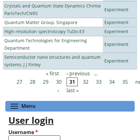
Crystals and Quantum State Dynamics Chimie
Experiment
ParisTech/CNRS
Quantum Matter Group, Singapore
Experiment
High-resolution spectroscopy TuDo-E3
Experiment
Quantum Technologies for Engineering
Experiment
Department
Semiconductor nano structures and quantum
Experiment
systems, J J Finley
« first
‹ previous
…
Pages
27
28
29
30
31
32
33
34
35
n
›
last »
Toggle menu visibility
Menu
User login
Username
*