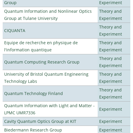
Group
Experiment
Quantum Information and Nonlinear Optics
Theory and
Group at Tulane University
Experiment
Theory and
CIQUANTA
Experiment
Equipe de recherche en physique de
Theory and
l'information quantique
Experiment
Theory and
Quantum Computing Research Group
Experiment
University of Bristol Quantum Engineering
Theory and
Technology Labs
Experiment
Theory and
Quantum Technology Finland
Experiment
Quantum Information with Light and Matter -
Experiment
LPMC UMR7336
Cavity Quantum Optics Group at KIT
Experiment
Biedermann Research Group
Experiment