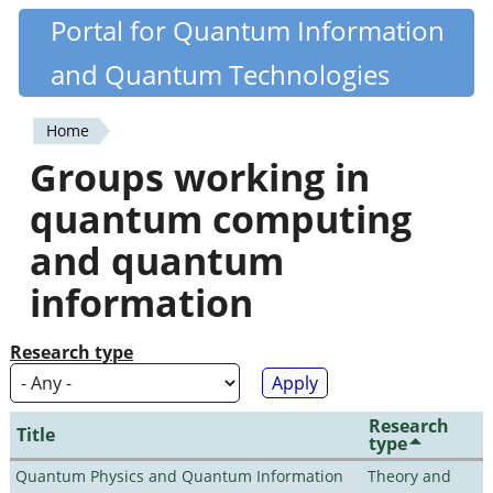
Skip
Portal for Quantum Information
Quantiki
to
and Quantum Technologies
main
content
Home
You
Groups working in
are
quantum computing
here
and quantum
information
Research type
Research
Title
type
Quantum Physics and Quantum Information
Theory and