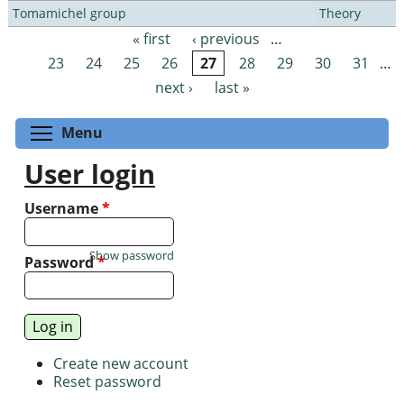
Tomamichel group
Theory
« first
‹ previous
…
Pages
23
24
25
26
27
28
29
30
31
…
next ›
last »
Toggle menu visibility
Menu
User login
Username
*
Show password
Password
*
Create new account
Reset password