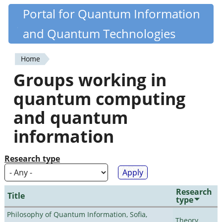
Skip
Portal for Quantum Information
Quantiki
to
and Quantum Technologies
main
content
Home
You
Groups working in
are
quantum computing
here
and quantum
information
Research type
Research
Title
type
Philosophy of Quantum Information, Sofia,
Theory