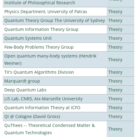
Institute of Philosophical Research
Physics Department, University of Patras
Theory
Quantum Theory Group The University of Sydney
Theory
Quantum Information Theory Group
Theory
Quantum Systems Unit
Theory
Few-Body Problems Theory Group
Theory
Open quantum many-body systems (Hendrik
Theory
Weimer)
TII's Quantum Algorithms Division
Theory
Marquardt group
Theory
Deep Quantum Labs
Theory
LIS Lab, CNRS, Aix-Marseille University
Theory
Quantum Information Theory at ICFO
Theory
QI @ Cologne (David Gross)
Theory
QuThees -- Theoretical Condensed Matter &
Theory
Quantum Technologies