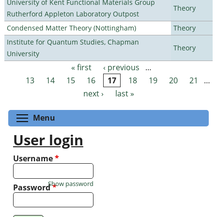
University of Kent Functional Materials Group
Theory
Rutherford Appleton Laboratory Outpost
Condensed Matter Theory (Nottingham)
Theory
Institute for Quantum Studies, Chapman
Theory
University
« first
‹ previous
…
Pages
13
14
15
16
17
18
19
20
21
…
next ›
last »
Toggle menu visibility
Menu
User login
Username
*
Show password
Password
*