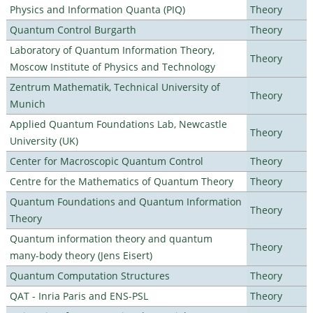
Physics and Information Quanta (PIQ)
Theory
Quantum Control Burgarth
Theory
Laboratory of Quantum Information Theory,
Theory
Moscow Institute of Physics and Technology
Zentrum Mathematik, Technical University of
Theory
Munich
Applied Quantum Foundations Lab, Newcastle
Theory
University (UK)
Center for Macroscopic Quantum Control
Theory
Centre for the Mathematics of Quantum Theory
Theory
Quantum Foundations and Quantum Information
Theory
Theory
Quantum information theory and quantum
Theory
many-body theory (Jens Eisert)
Quantum Computation Structures
Theory
QAT - Inria Paris and ENS-PSL
Theory