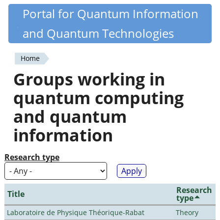
Skip
Portal for Quantum Information
Quantiki
to
and Quantum Technologies
main
content
Home
You
Groups working in
are
quantum computing
here
and quantum
information
Research type
Research
Title
type
Laboratoire de Physique Théorique-Rabat
Theory