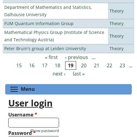
Department of Mathematics and Statistics,
Theory
Dalhousie University
FUM Quantum Information Group
Theory
Mathematical Physics Group (Institute of Science
Theory
and Technology Austria)
Peter Bruin's group at Leiden University
Theory
« first
‹ previous
…
Pages
15
16
17
18
19
20
21
22
23
…
next ›
last »
Toggle menu visibility
Menu
User login
Username
*
Show password
Password
*