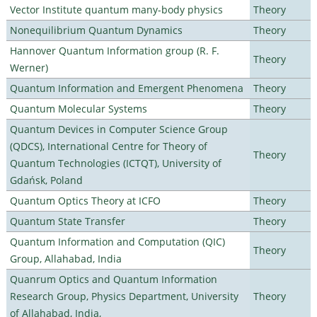
Vector Institute quantum many-body physics
Theory
Nonequilibrium Quantum Dynamics
Theory
Hannover Quantum Information group (R. F.
Theory
Werner)
Quantum Information and Emergent Phenomena
Theory
Quantum Molecular Systems
Theory
Quantum Devices in Computer Science Group
(QDCS), International Centre for Theory of
Theory
Quantum Technologies (ICTQT), University of
Gdańsk, Poland
Quantum Optics Theory at ICFO
Theory
Quantum State Transfer
Theory
Quantum Information and Computation (QIC)
Theory
Group, Allahabad, India
Quanrum Optics and Quantum Information
Research Group, Physics Department, University
Theory
of Allahabad, India,