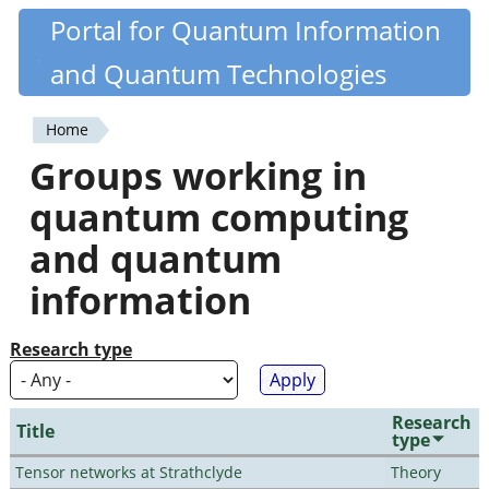
Skip
Portal for Quantum Information
Quantiki
to
and Quantum Technologies
main
content
Home
You
Groups working in
are
quantum computing
here
and quantum
information
Research type
Research
Title
type
Tensor networks at Strathclyde
Theory