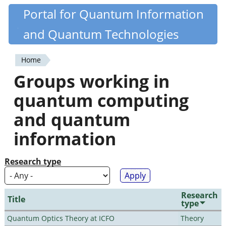
Skip
Portal for Quantum Information
Quantiki
to
and Quantum Technologies
main
content
Home
You
Groups working in
are
quantum computing
here
and quantum
information
Research type
Research
Title
type
Quantum Optics Theory at ICFO
Theory