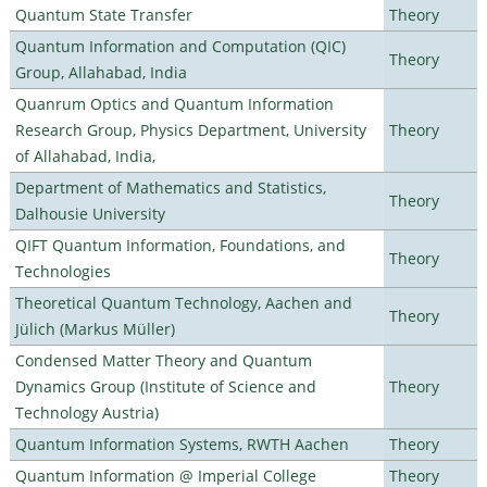
Quantum State Transfer
Theory
Quantum Information and Computation (QIC)
Theory
Group, Allahabad, India
Quanrum Optics and Quantum Information
Research Group, Physics Department, University
Theory
of Allahabad, India,
Department of Mathematics and Statistics,
Theory
Dalhousie University
QIFT Quantum Information, Foundations, and
Theory
Technologies
Theoretical Quantum Technology, Aachen and
Theory
Jülich (Markus Müller)
Condensed Matter Theory and Quantum
Dynamics Group (Institute of Science and
Theory
Technology Austria)
Quantum Information Systems, RWTH Aachen
Theory
Quantum Information @ Imperial College
Theory