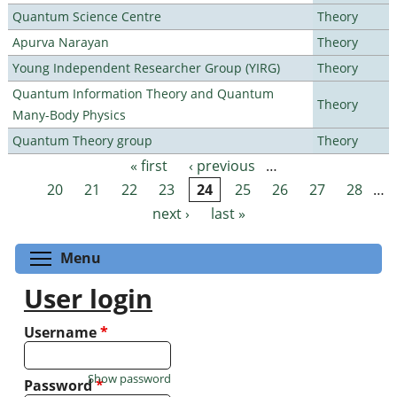
Quantum Science Centre
Theory
Apurva Narayan
Theory
Young Independent Researcher Group (YIRG)
Theory
Quantum Information Theory and Quantum
Theory
Many-Body Physics
Quantum Theory group
Theory
« first
‹ previous
…
Pages
20
21
22
23
24
25
26
27
28
…
next ›
last »
Toggle menu visibility
Menu
User login
Username
*
Show password
Password
*