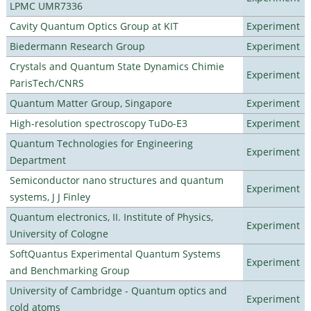
LPMC UMR7336
Cavity Quantum Optics Group at KIT
Experiment
Biedermann Research Group
Experiment
Crystals and Quantum State Dynamics Chimie
Experiment
ParisTech/CNRS
Quantum Matter Group, Singapore
Experiment
High-resolution spectroscopy TuDo-E3
Experiment
Quantum Technologies for Engineering
Experiment
Department
Semiconductor nano structures and quantum
Experiment
systems, J J Finley
Quantum electronics, II. Institute of Physics,
Experiment
University of Cologne
SoftQuantus Experimental Quantum Systems
Experiment
and Benchmarking Group
University of Cambridge - Quantum optics and
Experiment
cold atoms