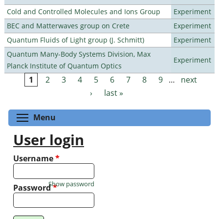
Cold and Controlled Molecules and Ions Group
Experiment
BEC and Matterwaves group on Crete
Experiment
Quantum Fluids of Light group (J. Schmitt)
Experiment
Quantum Many-Body Systems Division, Max
Experiment
Planck Institute of Quantum Optics
1
2
3
4
5
6
7
8
9
…
next
Pages
›
last »
Toggle menu visibility
Menu
User login
Username
*
Show password
Password
*