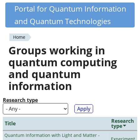
Skip
Portal for Quantum Information
Quantiki
to
and Quantum Technologies
main
content
Home
You
Groups working in
are
quantum computing
here
and quantum
information
Research type
Research
Title
type
Quantum Information with Light and Matter -
Experiment