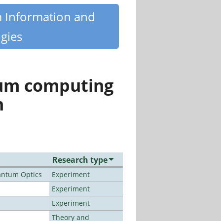
m Information and
gies
tum computing
n
Research type
antum Optics
Experiment
Experiment
Experiment
Theory and