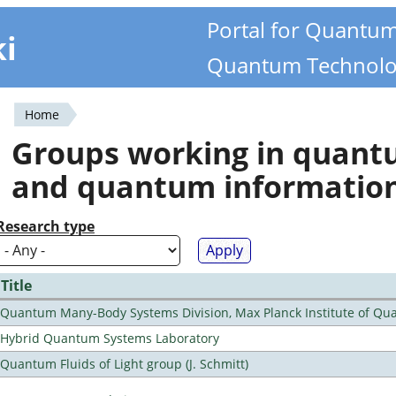
Portal for Quantu
ki
Quantum Technolo
Home
You
Groups working in quan
are
and quantum informatio
here
Research type
Title
Quantum Many-Body Systems Division, Max Planck Institute of Qu
Hybrid Quantum Systems Laboratory
Quantum Fluids of Light group (J. Schmitt)