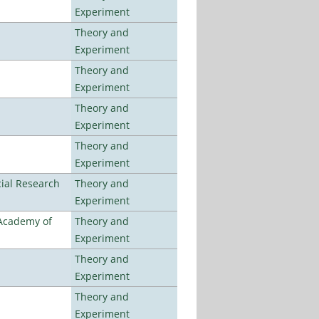
Experiment
Theory and
Experiment
Theory and
Experiment
Theory and
Experiment
Theory and
Experiment
ial Research
Theory and
Experiment
 Academy of
Theory and
Experiment
Theory and
Experiment
Theory and
Experiment