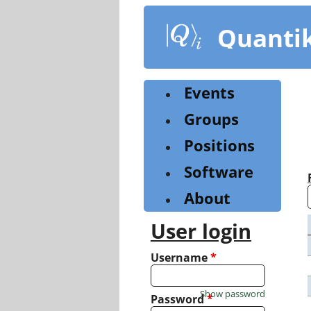
Skip
to
Quanti
main
content
Events
Groups
Positions
Software
About
User login
Username
*
Show password
Password
*