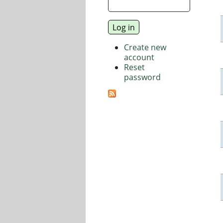
Create new
account
Reset
password