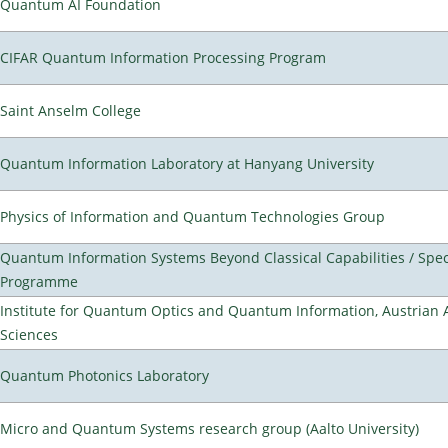
Quantum AI Foundation
CIFAR Quantum Information Processing Program
Saint Anselm College
Quantum Information Laboratory at Hanyang University
Physics of Information and Quantum Technologies Group
Quantum Information Systems Beyond Classical Capabilities / Spec
Programme
Institute for Quantum Optics and Quantum Information, Austrian
Sciences
Quantum Photonics Laboratory
Micro and Quantum Systems research group (Aalto University)