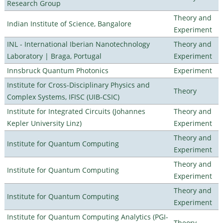
Research Group
Theory and
Indian Institute of Science, Bangalore
Experiment
INL - International Iberian Nanotechnology
Theory and
Laboratory | Braga, Portugal
Experiment
Innsbruck Quantum Photonics
Experiment
Institute for Cross-Disciplinary Physics and
Theory
Complex Systems, IFISC (UIB-CSIC)
Institute for Integrated Circuits (Johannes
Theory and
Kepler University Linz)
Experiment
Theory and
Institute for Quantum Computing
Experiment
Theory and
Institute for Quantum Computing
Experiment
Theory and
Institute for Quantum Computing
Experiment
Institute for Quantum Computing Analytics (PGI-
Theory