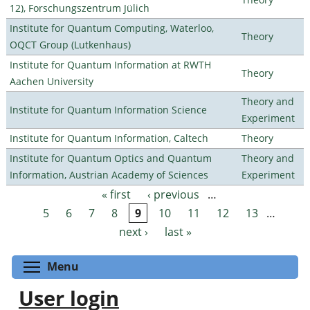
12), Forschungszentrum Jülich
Institute for Quantum Computing, Waterloo,
Theory
OQCT Group (Lutkenhaus)
Institute for Quantum Information at RWTH
Theory
Aachen University
Theory and
Institute for Quantum Information Science
Experiment
Institute for Quantum Information, Caltech
Theory
Institute for Quantum Optics and Quantum
Theory and
Information, Austrian Academy of Sciences
Experiment
« first
‹ previous
…
Pages
5
6
7
8
9
10
11
12
13
…
next ›
last »
Toggle menu visibility
Menu
User login