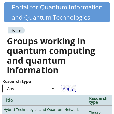
Skip
Portal for Quantum Information
Quantiki
to
and Quantum Technologies
main
content
Home
You
Groups working in
are
quantum computing
here
and quantum
information
Research type
Research
Title
type
Hybrid Technologies and Quantum Networks
Theory