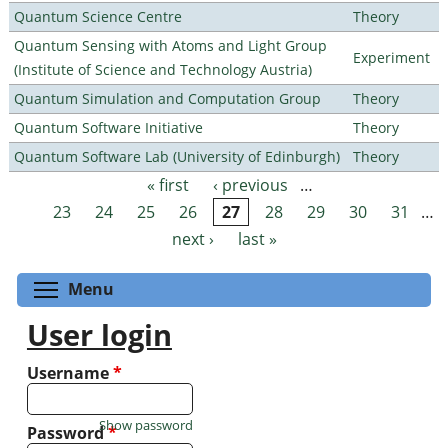
Quantum Science Centre
Theory
Quantum Sensing with Atoms and Light Group
Experiment
(Institute of Science and Technology Austria)
Quantum Simulation and Computation Group
Theory
Quantum Software Initiative
Theory
Quantum Software Lab (University of Edinburgh)
Theory
« first
‹ previous
…
Pages
23
24
25
26
27
28
29
30
31
…
next ›
last »
Toggle menu visibility
Menu
User login
Username
*
Show password
Password
*