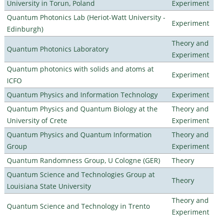
University in Torun, Poland
Experiment
Quantum Photonics Lab (Heriot-Watt University -
Experiment
Edinburgh)
Theory and
Quantum Photonics Laboratory
Experiment
Quantum photonics with solids and atoms at
Experiment
ICFO
Quantum Physics and Information Technology
Experiment
Quantum Physics and Quantum Biology at the
Theory and
University of Crete
Experiment
Quantum Physics and Quantum Information
Theory and
Group
Experiment
Quantum Randomness Group, U Cologne (GER)
Theory
Quantum Science and Technologies Group at
Theory
Louisiana State University
Theory and
Quantum Science and Technology in Trento
Experiment