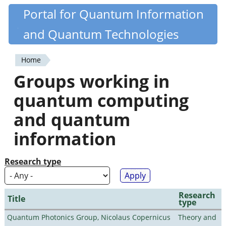
Skip
Portal for Quantum Information
Quantiki
to
and Quantum Technologies
main
content
Home
You
Groups working in
are
quantum computing
here
and quantum
information
Research type
Research
Title
type
Quantum Photonics Group, Nicolaus Copernicus
Theory and