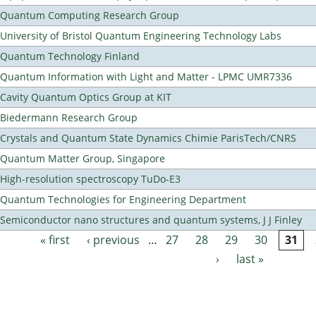
Quantum Computing Research Group
University of Bristol Quantum Engineering Technology Labs
Quantum Technology Finland
Quantum Information with Light and Matter - LPMC UMR7336
Cavity Quantum Optics Group at KIT
Biedermann Research Group
Crystals and Quantum State Dynamics Chimie ParisTech/CNRS
Quantum Matter Group, Singapore
High-resolution spectroscopy TuDo-E3
Quantum Technologies for Engineering Department
Semiconductor nano structures and quantum systems, J J Finley
« first
‹ previous
…
27
28
29
30
31
Pages
›
last »