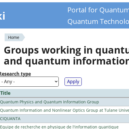
Portal for Quantu
ki
Quantum Technolo
Home
You
Groups working in quan
are
and quantum informatio
here
Research type
Title
Quantum Physics and Quantum Information Group
Quantum Information and Nonlinear Optics Group at Tulane Unive
CIQUANTA
Equipe de recherche en physique de l'information quantique