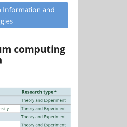
m Information and
gies
tum computing
n
Research type
Theory and Experiment
rsity
Theory and Experiment
Theory and Experiment
Theory and Experiment