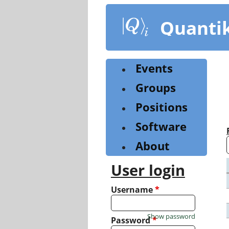
Skip
to
Quanti
main
content
Events
Groups
Positions
Software
About
User login
Username
*
Show password
Password
*