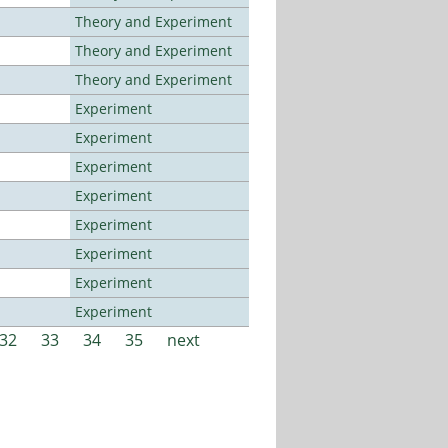
Theory and Experiment
Theory and Experiment
Theory and Experiment
Experiment
Experiment
Experiment
Experiment
Experiment
Experiment
Experiment
Experiment
32
33
34
35
next