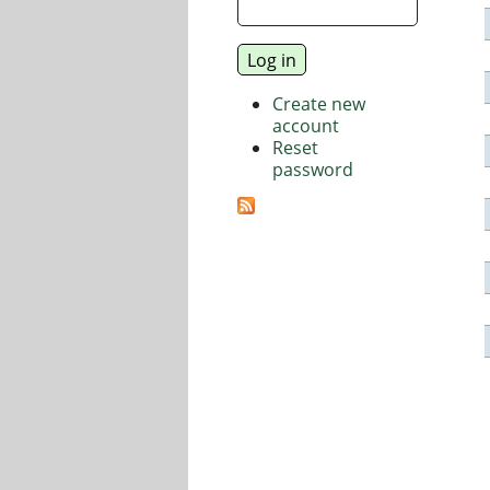
Create new
account
Reset
password