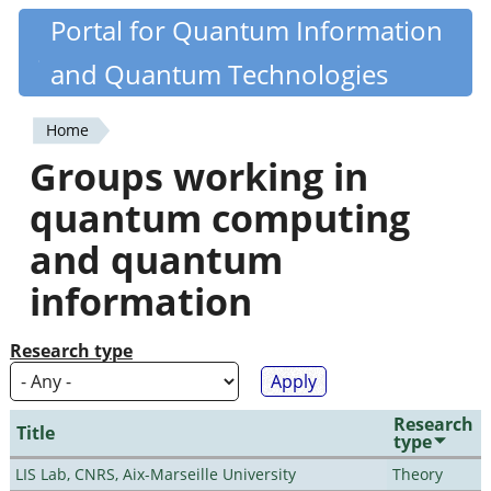
Skip
Portal for Quantum Information
Quantiki
to
and Quantum Technologies
main
content
Home
You
Groups working in
are
quantum computing
here
and quantum
information
Research type
Research
Title
type
LIS Lab, CNRS, Aix-Marseille University
Theory