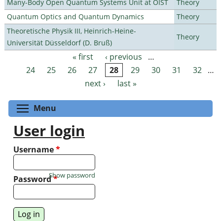
Many-Body Open Quantum Systems Unit at OIST
Theory
Quantum Optics and Quantum Dynamics
Theory
Theoretische Physik III, Heinrich-Heine-
Theory
Universität Düsseldorf (D. Bruß)
« first
‹ previous
…
Pages
24
25
26
27
28
29
30
31
32
…
next ›
last »
Toggle menu visibility
Menu
User login
Username
*
Show password
Password
*