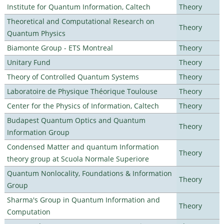
Institute for Quantum Information, Caltech
Theory
Theoretical and Computational Research on
Theory
Quantum Physics
Biamonte Group - ETS Montreal
Theory
Unitary Fund
Theory
Theory of Controlled Quantum Systems
Theory
Laboratoire de Physique Théorique Toulouse
Theory
Center for the Physics of Information, Caltech
Theory
Budapest Quantum Optics and Quantum
Theory
Information Group
Condensed Matter and quantum Information
Theory
theory group at Scuola Normale Superiore
Quantum Nonlocality, Foundations & Information
Theory
Group
Sharma's Group in Quantum Information and
Theory
Computation