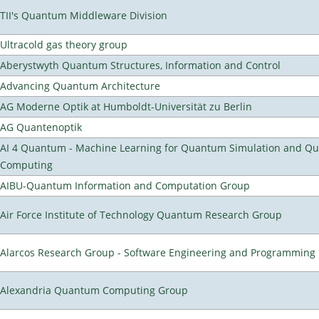
TII's Quantum Middleware Division
Ultracold gas theory group
Aberystwyth Quantum Structures, Information and Control
Advancing Quantum Architecture
AG Moderne Optik at Humboldt-Universität zu Berlin
AG Quantenoptik
AI 4 Quantum - Machine Learning for Quantum Simulation and Q
Computing
AIBU-Quantum Information and Computation Group
Air Force Institute of Technology Quantum Research Group
Alarcos Research Group - Software Engineering and Programming
Alexandria Quantum Computing Group