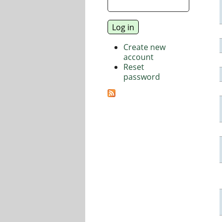
Create new
account
Reset
password