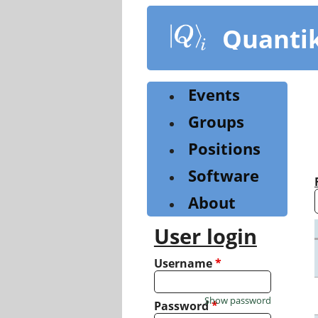
Skip
to
Quanti
main
content
Events
Groups
Positions
Software
About
User login
Username
*
Show password
Password
*