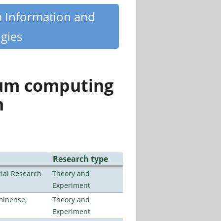
m Information and
gies
tum computing
n
Research type
ial Research
Theory and
Experiment
minense,
Theory and
Experiment