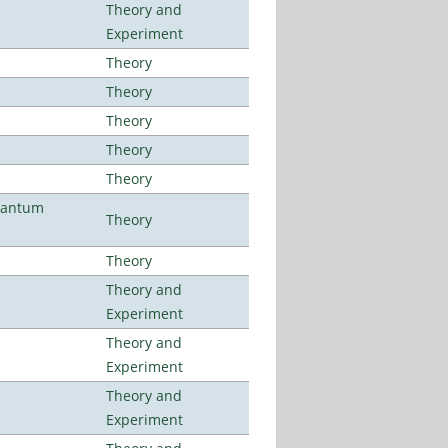
Theory and
Experiment
Theory
Theory
Theory
Theory
Theory
uantum
Theory
Theory
Theory and
Experiment
Theory and
Experiment
Theory and
Experiment