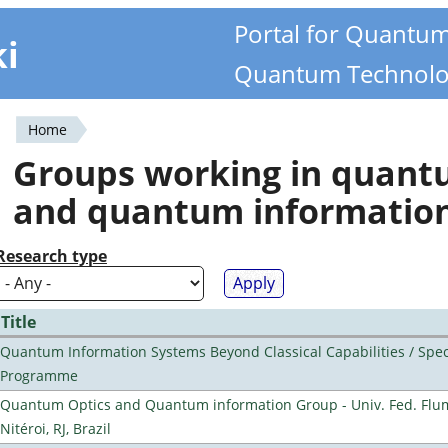
Portal for Quantu
ki
Quantum Technolo
Home
You
Groups working in quan
are
and quantum informatio
here
Research type
Title
Quantum Information Systems Beyond Classical Capabilities / Spec
Programme
Quantum Optics and Quantum information Group - Univ. Fed. Flu
Nitéroi, RJ, Brazil