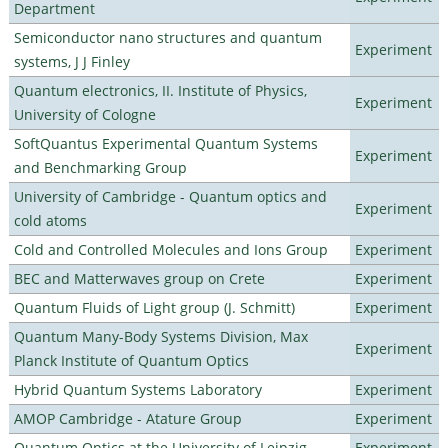
Department
Semiconductor nano structures and quantum
Experiment
systems, J J Finley
Quantum electronics, II. Institute of Physics,
Experiment
University of Cologne
SoftQuantus Experimental Quantum Systems
Experiment
and Benchmarking Group
University of Cambridge - Quantum optics and
Experiment
cold atoms
Cold and Controlled Molecules and Ions Group
Experiment
BEC and Matterwaves group on Crete
Experiment
Quantum Fluids of Light group (J. Schmitt)
Experiment
Quantum Many-Body Systems Division, Max
Experiment
Planck Institute of Quantum Optics
Hybrid Quantum Systems Laboratory
Experiment
AMOP Cambridge - Atature Group
Experiment
Quantum Optics at the University of Leipzig
Experiment