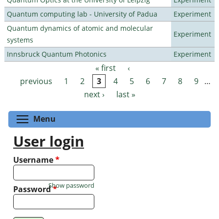
Quantum computing lab - University of Padua
Experiment
Quantum dynamics of atomic and molecular
Experiment
systems
Innsbruck Quantum Photonics
Experiment
« first
‹
Pages
previous
1
2
3
4
5
6
7
8
9
…
next ›
last »
Toggle menu visibility
Menu
User login
Username
*
Show password
Password
*