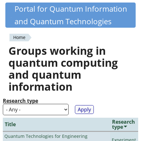
Skip
Portal for Quantum Information
Quantiki
to
and Quantum Technologies
main
content
Home
You
Groups working in
are
quantum computing
here
and quantum
information
Research type
Research
Title
type
Quantum Technologies for Engineering
Experiment