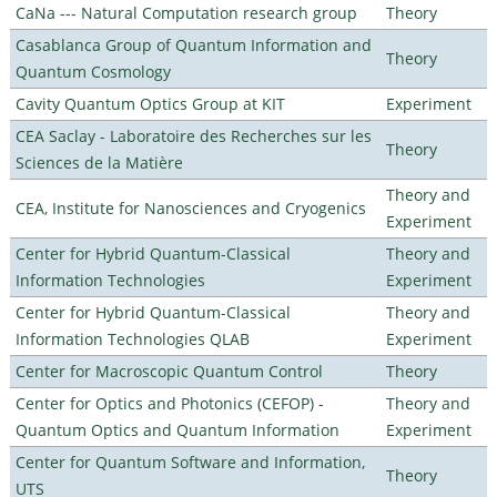
CaNa --- Natural Computation research group
Theory
Casablanca Group of Quantum Information and
Theory
Quantum Cosmology
Cavity Quantum Optics Group at KIT
Experiment
CEA Saclay - Laboratoire des Recherches sur les
Theory
Sciences de la Matière
Theory and
CEA, Institute for Nanosciences and Cryogenics
Experiment
Center for Hybrid Quantum-Classical
Theory and
Information Technologies
Experiment
Center for Hybrid Quantum-Classical
Theory and
Information Technologies QLAB
Experiment
Center for Macroscopic Quantum Control
Theory
Center for Optics and Photonics (CEFOP) -
Theory and
Quantum Optics and Quantum Information
Experiment
Center for Quantum Software and Information,
Theory
UTS