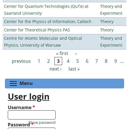
Center for Quantum Technologies (QuTe) at
Theory and
Saarland University
Experiment
Center for the Physics of Information, Caltech
Theory
Center for Theoretical Physics PAS
Theory
Centre for Atomic Molecular and Optical
Theory and
Physics, University of Warsaw
Experiment
« first
‹
Pages
previous
1
2
3
4
5
6
7
8
9
…
next ›
last »
Toggle menu visibility
Menu
User login
Username
*
Show password
Password
*