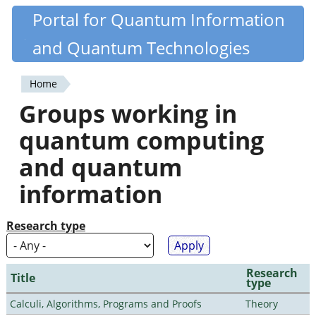
Skip
Portal for Quantum Information
Quantiki
to
and Quantum Technologies
main
content
Home
You
Groups working in
are
quantum computing
here
and quantum
information
Research type
Research
Title
type
Calculi, Algorithms, Programs and Proofs
Theory