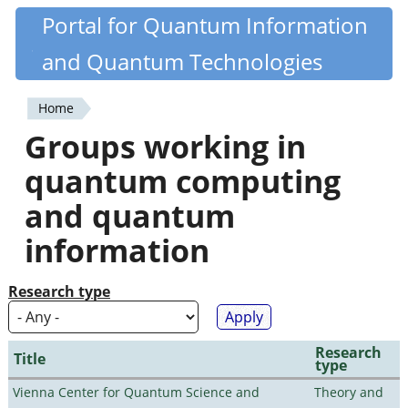
Skip
Portal for Quantum Information
Quantiki
to
and Quantum Technologies
main
content
Home
You
Groups working in
are
quantum computing
here
and quantum
information
Research type
Research
Title
type
Vienna Center for Quantum Science and
Theory and