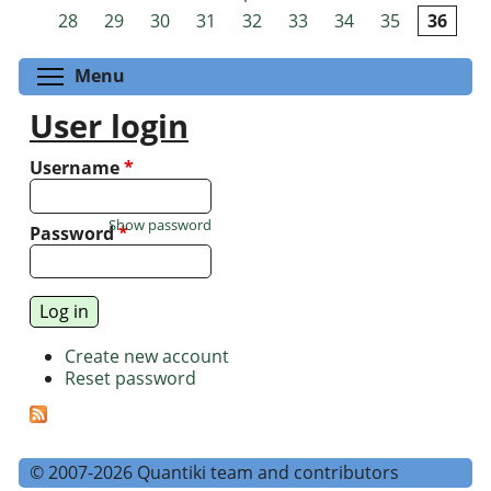
Pages
28
29
30
31
32
33
34
35
36
Toggle menu visibility
Menu
User login
Username
*
Show password
Password
*
Create new account
Reset password
© 2007-2026 Quantiki team and contributors