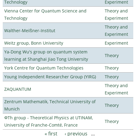
Technology
Experiment
Vienna Center for Quantum Science and
Theory and
Technology
Experiment
Theory and
Walther-Meißner-Institut
Experiment
Weitz group, Bonn University
Experiment
Ya-Dong Wu's group on quantum system
Theory
learning at Shanghai Jiao Tong University
York Centre for Quantum Technologies
Theory
Young Independent Researcher Group (YIRG)
Theory
Theory and
ZAQUANTUM
Experiment
Zentrum Mathematik, Technical University of
Theory
Munich
ΦTh group - Theoretical Physics at UTINAM,
Theory
University of Franche-Comté, France
« first
‹ previous
…