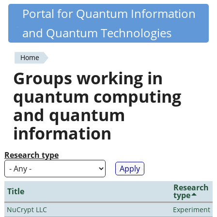
Skip
Portal for Quantum Information
Quantiki
to
and Quantum Technologies
main
content
Home
You
Groups working in
are
quantum computing
here
and quantum
information
Research type
Research
Title
type
NuCrypt LLC
Experiment