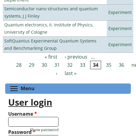
Semiconductor nano structures and quantum
Experiment
systems, J J Finley
Quantum electronics, II. Institute of Physics,
Experiment
University of Cologne
SoftQuantus Experimental Quantum Systems
Experiment
and Benchmarking Group
« first
‹ previous
…
Pages
28
29
30
31
32
33
34
35
36
n
›
last »
Toggle menu visibility
Menu
User login
Username
*
Show password
Password
*