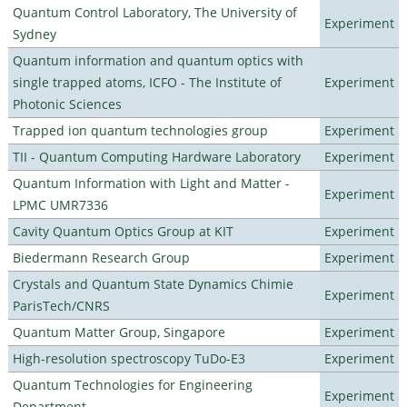
Quantum Control Laboratory, The University of
Experiment
Sydney
Quantum information and quantum optics with
single trapped atoms, ICFO - The Institute of
Experiment
Photonic Sciences
Trapped ion quantum technologies group
Experiment
TII - Quantum Computing Hardware Laboratory
Experiment
Quantum Information with Light and Matter -
Experiment
LPMC UMR7336
Cavity Quantum Optics Group at KIT
Experiment
Biedermann Research Group
Experiment
Crystals and Quantum State Dynamics Chimie
Experiment
ParisTech/CNRS
Quantum Matter Group, Singapore
Experiment
High-resolution spectroscopy TuDo-E3
Experiment
Quantum Technologies for Engineering
Experiment
Department