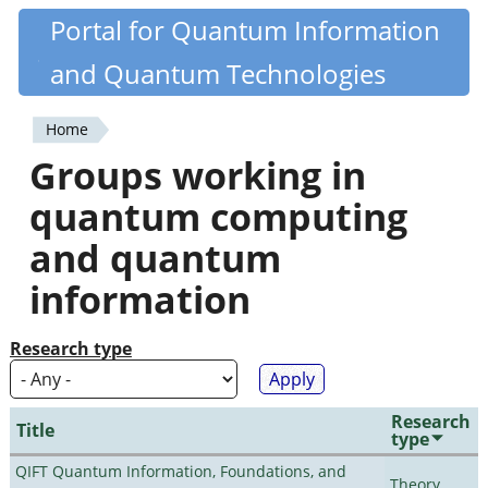
Skip
Portal for Quantum Information
Quantiki
to
and Quantum Technologies
main
content
Home
You
Groups working in
are
quantum computing
here
and quantum
information
Research type
Research
Title
type
QIFT Quantum Information, Foundations, and
Theory