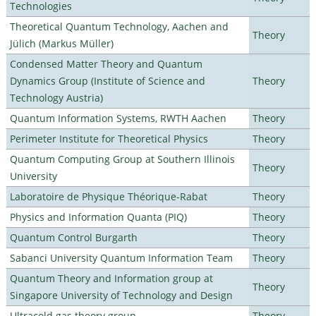
Technologies
Theoretical Quantum Technology, Aachen and
Theory
Jülich (Markus Müller)
Condensed Matter Theory and Quantum
Dynamics Group (Institute of Science and
Theory
Technology Austria)
Quantum Information Systems, RWTH Aachen
Theory
Perimeter Institute for Theoretical Physics
Theory
Quantum Computing Group at Southern Illinois
Theory
University
Laboratoire de Physique Théorique-Rabat
Theory
Physics and Information Quanta (PIQ)
Theory
Quantum Control Burgarth
Theory
Sabanci University Quantum Information Team
Theory
Quantum Theory and Information group at
Theory
Singapore University of Technology and Design
Ultracold gas theory group
Theory