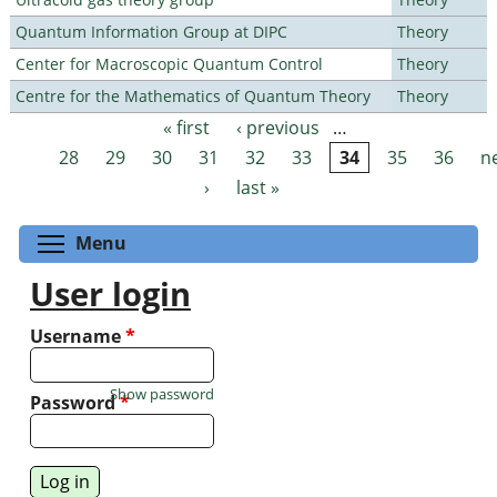
Quantum Information Group at DIPC
Theory
Center for Macroscopic Quantum Control
Theory
Centre for the Mathematics of Quantum Theory
Theory
« first
‹ previous
…
Pages
28
29
30
31
32
33
34
35
36
n
›
last »
Toggle menu visibility
Menu
User login
Username
*
Show password
Password
*