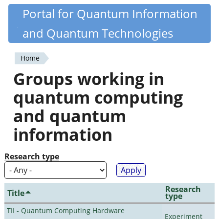
Skip
Portal for Quantum Information
Quantiki
to
and Quantum Technologies
main
content
Home
You
Groups working in
are
quantum computing
here
and quantum
information
Research type
Research
Title
type
TII - Quantum Computing Hardware
Experiment