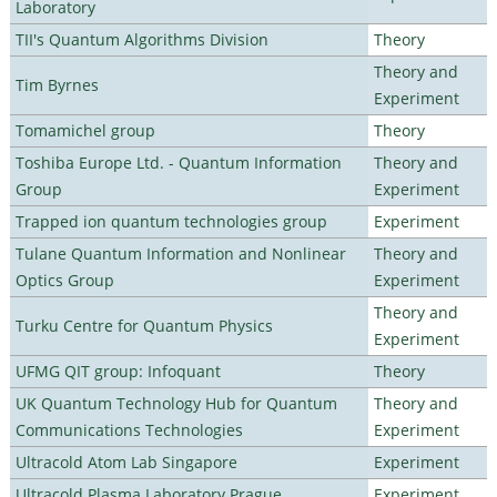
Laboratory
TII's Quantum Algorithms Division
Theory
Theory and
Tim Byrnes
Experiment
Tomamichel group
Theory
Toshiba Europe Ltd. - Quantum Information
Theory and
Group
Experiment
Trapped ion quantum technologies group
Experiment
Tulane Quantum Information and Nonlinear
Theory and
Optics Group
Experiment
Theory and
Turku Centre for Quantum Physics
Experiment
UFMG QIT group: Infoquant
Theory
UK Quantum Technology Hub for Quantum
Theory and
Communications Technologies
Experiment
Ultracold Atom Lab Singapore
Experiment
Ultracold Plasma Laboratory Prague
Experiment