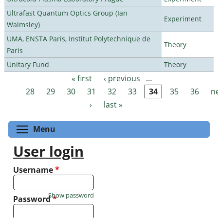
Ultrafast Quantum Optics Group (Ian
Experiment
Walmsley)
UMA, ENSTA Paris, Institut Polytechnique de
Theory
Paris
Unitary Fund
Theory
« first
‹ previous
…
Pages
28
29
30
31
32
33
34
35
36
n
›
last »
Toggle menu visibility
Menu
User login
Username
*
Show password
Password
*