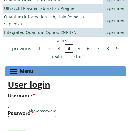
Ultracold Plasma Laboratory Prague
Experiment
Quantum Information Lab, Univ Rome La
Experiment
Sapienza
Integrated Quantum Optics, CNR-IFN
Experiment
« first
‹
Pages
previous
1
2
3
4
5
6
7
8
9
…
next ›
last »
Toggle menu visibility
Menu
User login
Username
*
Show password
Password
*