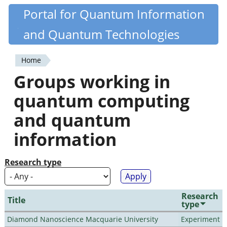
Skip
Portal for Quantum Information
Quantiki
to
and Quantum Technologies
main
content
Home
You
Groups working in
are
quantum computing
here
and quantum
information
Research type
Research
Title
type
Diamond Nanoscience Macquarie University
Experiment