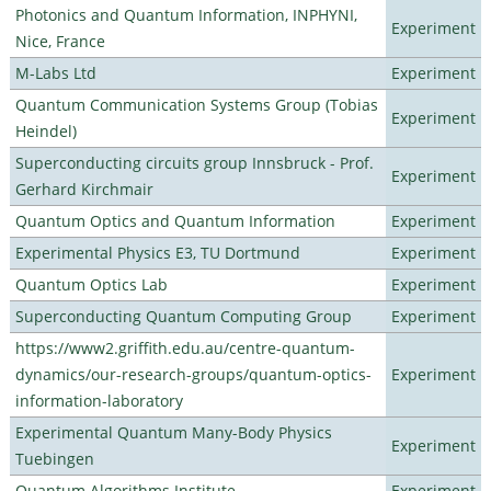
Photonics and Quantum Information, INPHYNI,
Experiment
Nice, France
M-Labs Ltd
Experiment
Quantum Communication Systems Group (Tobias
Experiment
Heindel)
Superconducting circuits group Innsbruck - Prof.
Experiment
Gerhard Kirchmair
Quantum Optics and Quantum Information
Experiment
Experimental Physics E3, TU Dortmund
Experiment
Quantum Optics Lab
Experiment
Superconducting Quantum Computing Group
Experiment
https://www2.griffith.edu.au/centre-quantum-
dynamics/our-research-groups/quantum-optics-
Experiment
information-laboratory
Experimental Quantum Many-Body Physics
Experiment
Tuebingen
Quantum Algorithms Institute
Experiment